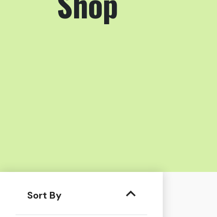
Shop
Sort By