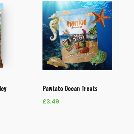
ley
Pawtato Ocean Treats
£
3.49