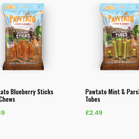
ato Blueberry Sticks
Pawtato Mint & Pars
Chews
Tubes
49
£
2.49