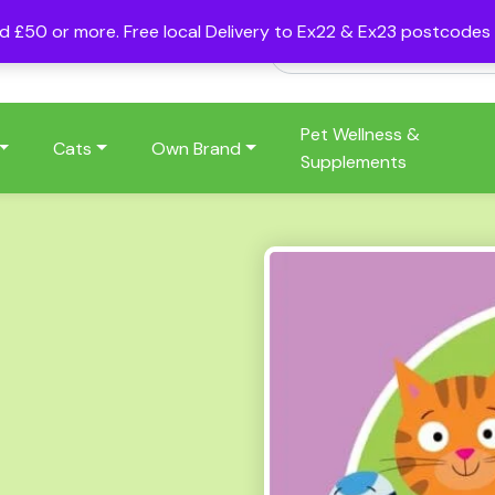
nd £50 or more. Free local Delivery to Ex22 & Ex23 postcode
Pet Wellness &
Cats
Own Brand
Supplements