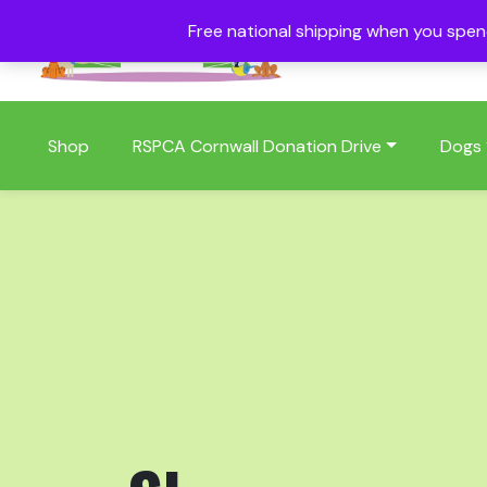
Free national shipping when you spe
01409 404006
Shop
RSPCA Cornwall Donation Drive
Dogs