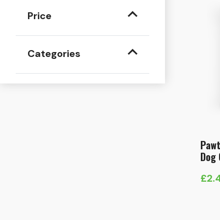
Price
Categories
Pawt
Dog 
£
2.