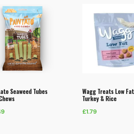
ato Seaweed Tubes
Wagg Treats Low Fat
Chews
Turkey & Rice
49
£
1.79