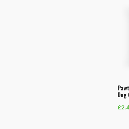
Pawt
Dog 
£
2.