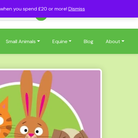
s when you spend £20 or more!
Dismiss
Account
Basket
(0)
Small Animals
Equine
Blog
About