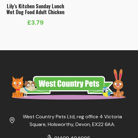
Lily’s Kitchen Sunday Lunch
Wet Dog Food Adult Chicken
£
3.79
West Country Pets Ltd, reg office 4 Victoria
Square, Holsworthy, Devon, EX22 6AA.