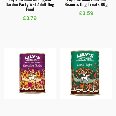
Garden Party Wet Adult Dog
Biscuits Dog Treats 80g
Food
£
3.59
£
3.79