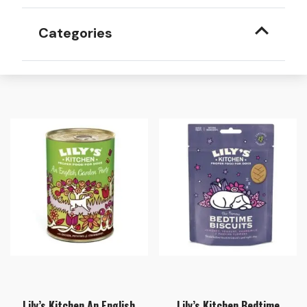
Categories
Lily’s Kitchen An English
Lily’s Kitchen Bedtime