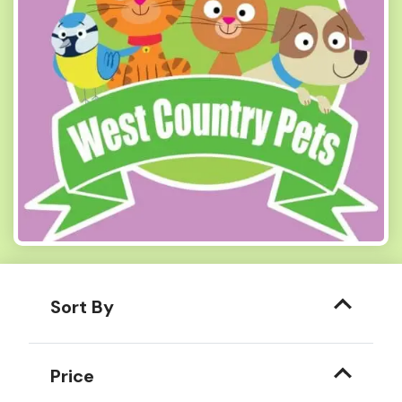
Sort By
Price