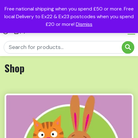
Free national shipping when you spend £50 or more. Free
local Delivery to Ex22 & Ex23 postcodes when you spend
£20 or more!
Dismiss
(0)
Shop