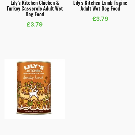
Lily’s Kitchen Chicken &
Lily’s Kitchen Lamb Tagine
Turkey Casserole Adult Wet
Adult Wet Dog Food
Dog Food
£
3.79
£
3.79