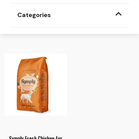
Categories
Symply Fresh Chicken for