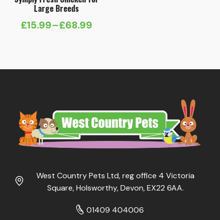
Large Breeds
£
15.99
–
£
68.99
Price
range:
£15.99
through
£68.99
West Country Pets Ltd, reg office 4 Victoria
Square, Holsworthy, Devon, EX22 6AA.
01409 404006