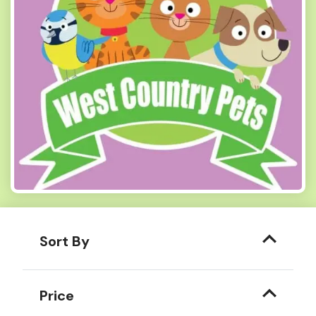
Sort By
Price