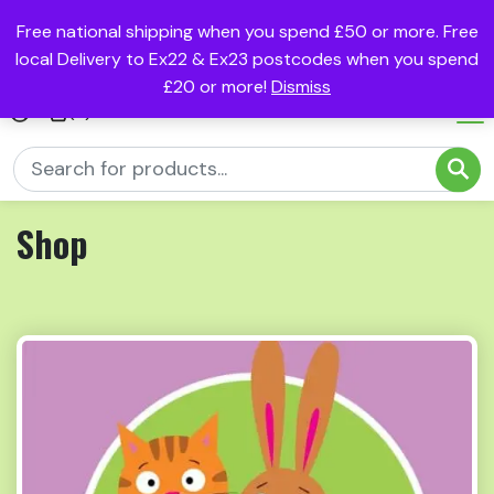
Free national shipping when you spend £50 or more. Free
local Delivery to Ex22 & Ex23 postcodes when you spend
£20 or more!
Dismiss
(0)
Shop