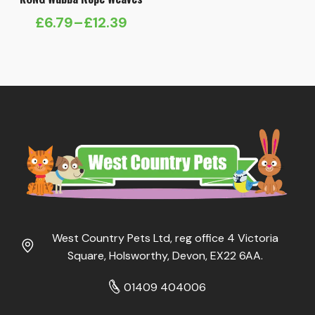
£
6.79
–
£
12.39
Price
range:
£6.79
through
£12.39
West Country Pets Ltd, reg office 4 Victoria
Square, Holsworthy, Devon, EX22 6AA.
01409 404006