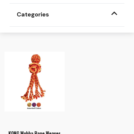
Categories
KONG Wubba Rope Weaves