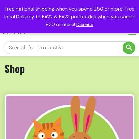
Free national shipping when you spend £50 or more. Free
local Delivery to Ex22 & Ex23 postcodes when you spend
£20 or more!
Dismiss
(0)
Shop