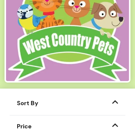
Sort By
Price