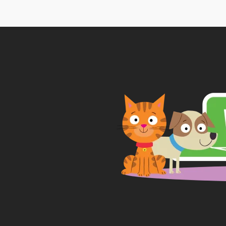
thr
£65