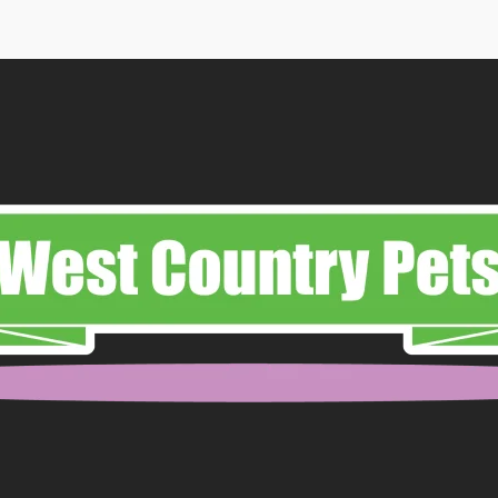
ough
.99