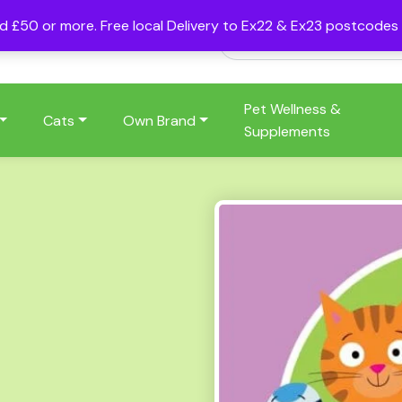
nd £50 or more. Free local Delivery to Ex22 & Ex23 postcode
Pet Wellness &
Cats
Own Brand
Supplements