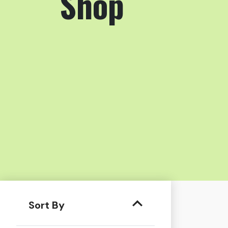
Shop
Sort By