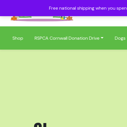
Free national shipping when you spe
01409 404006
Shop
RSPCA Cornwall Donation Drive
Dogs