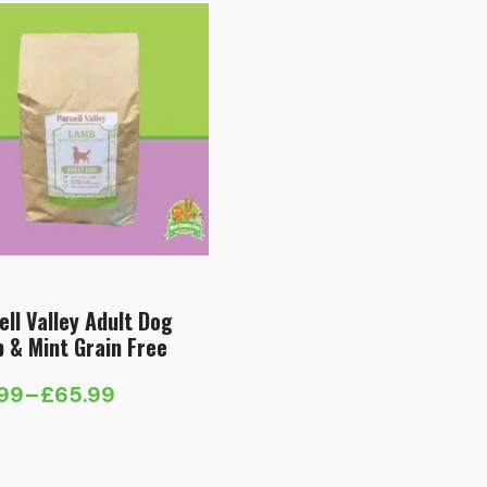
ell Valley Adult Dog
 & Mint Grain Free
.99
–
£
65.99
e
e:
.99