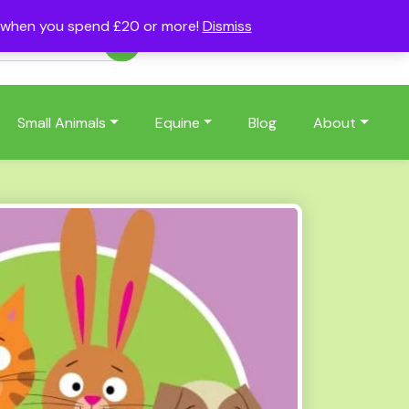
s when you spend £20 or more!
Dismiss
Account
Basket
(0)
Small Animals
Equine
Blog
About