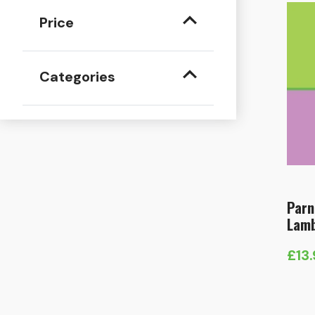
Price
Categories
Parn
Lamb
£
13
Pric
rang
£13