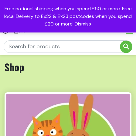
Free national shipping when you spend £50 or more. Free
local Delivery to Ex22 & Ex23 postcodes when you spend
£20 or more!
Dismiss
(0)
Shop