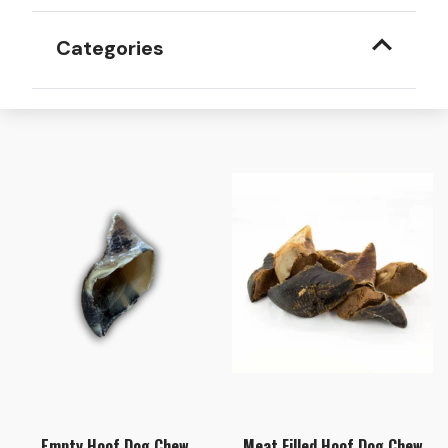
Categories
Empty Hoof Dog Chew
Meat Filled Hoof Dog Chew