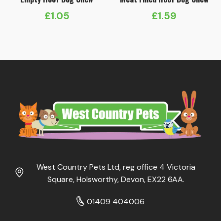
£
1.05
£
1.59
West Country Pets Ltd, reg office 4 Victoria
Square, Holsworthy, Devon, EX22 6AA.
01409 404006