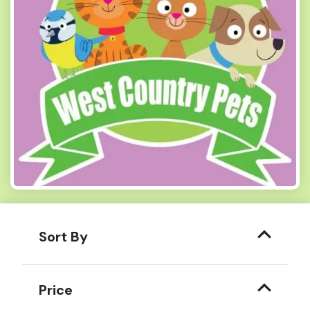
Sort By
Price