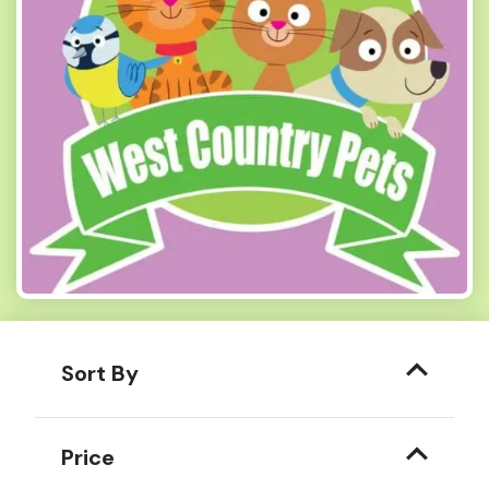
Sort By
Price