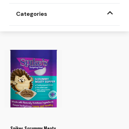
Categories
Spikes Scrummy Meaty