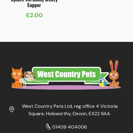
Supper
£
2.00
West Country Pets Ltd, reg office 4 Victoria
Square, Holsworthy, Devon, EX22 6AA.
01409 404006