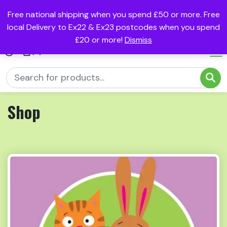
Free national shipping when you spend £50 or more. Free
local Delivery to Ex22 & Ex23 postcodes when you spend
£20 or more!
Dismiss
(0)
Shop