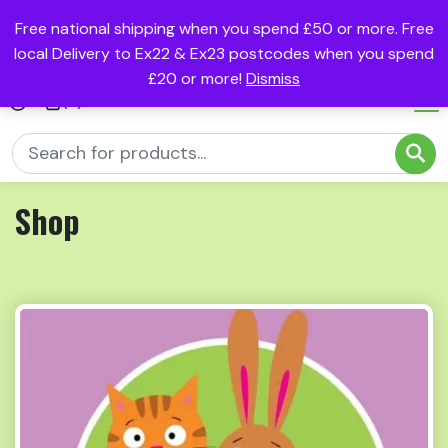
Free national shipping when you spend £50 or more. Free
local Delivery to Ex22 & Ex23 postcodes when you spend
£20 or more!
Dismiss
(0)
Shop