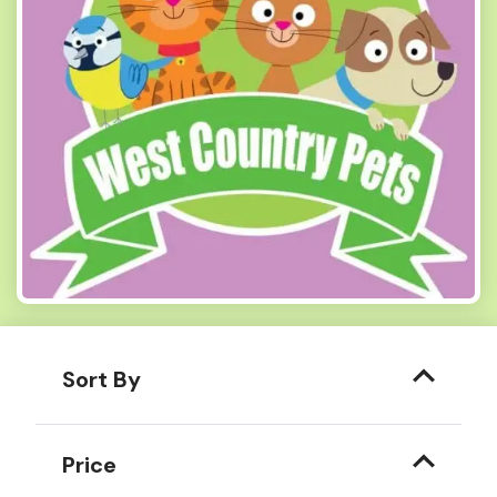
Sort By
Price