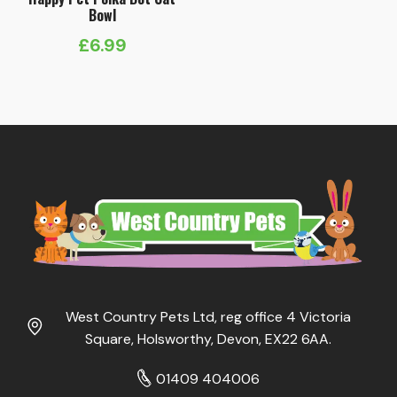
Bowl
£
6.99
West Country Pets Ltd, reg office 4 Victoria
Square, Holsworthy, Devon, EX22 6AA.
01409 404006