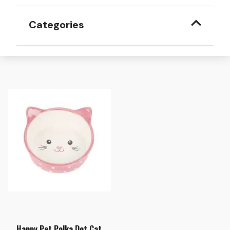
Categories
Happy Pet Polka Dot Cat