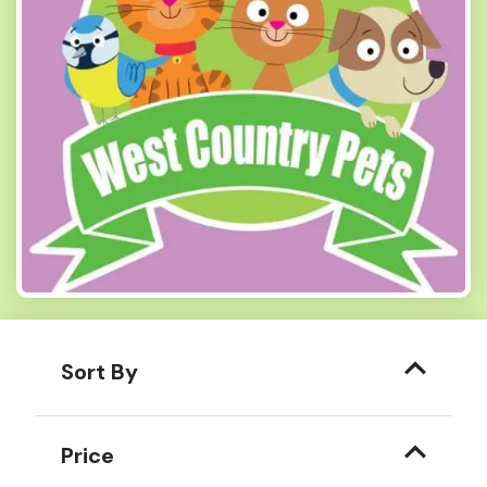
Sort By
Price