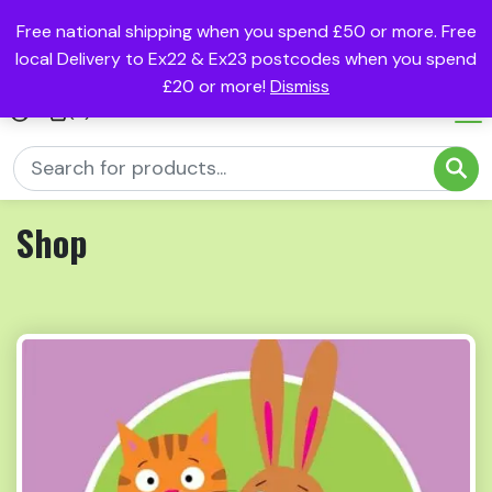
Free national shipping when you spend £50 or more. Free
local Delivery to Ex22 & Ex23 postcodes when you spend
£20 or more!
Dismiss
(0)
Shop