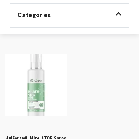
Categories
AniForte® Mite-STOP Spray