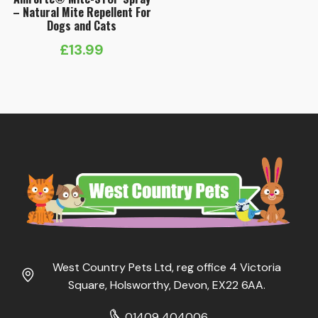
– Natural Mite Repellent For
Dogs and Cats
£
13.99
West Country Pets Ltd, reg office 4 Victoria
Square, Holsworthy, Devon, EX22 6AA.
01409 404006