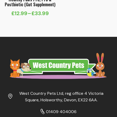
Postbiotic (Gut Supplement)
£
12.99
–
£
33.99
Price
range:
£12.99
through
£33.99
West Country Pets Ltd, reg office 4 Victoria
Square, Holsworthy, Devon, EX22 6AA.
01409 404006