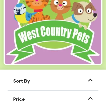
Sort By
Price