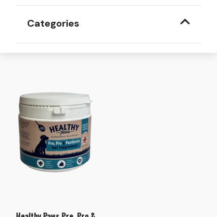
Categories
Healthy Paws Pre, Pro &