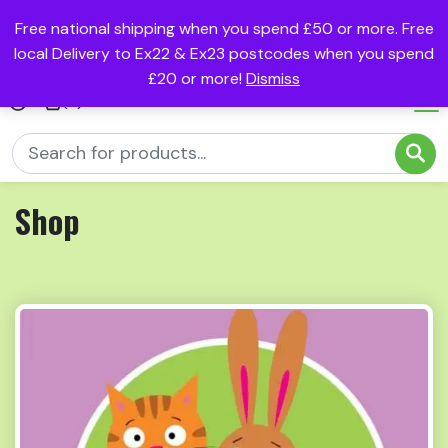
Free national shipping when you spend £50 or more. Free
local Delivery to Ex22 & Ex23 postcodes when you spend
£20 or more!
Dismiss
(0)
Shop