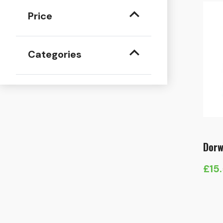
Price
Categories
Dorw
£
15