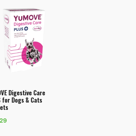
VE Digestive Care
 for Dogs & Cats
ets
.29