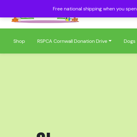
Free national shipping when you spe
01409 404006
Shop
RSPCA Cornwall Donation Drive
Dogs