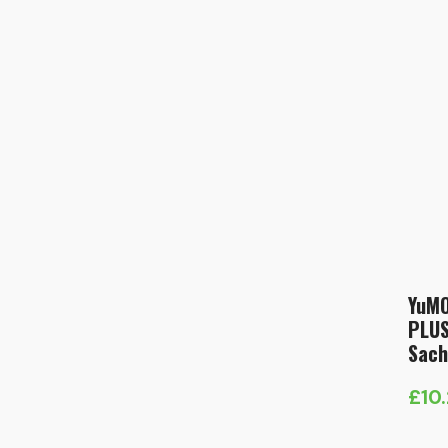
YuMO
PLUS
Sach
£
10