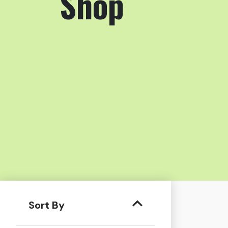
Shop
Sort By