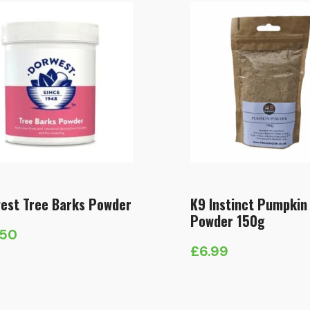
est Tree Barks Powder
K9 Instinct Pumpkin
Powder 150g
.50
£
6.99