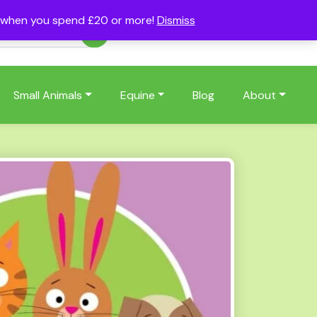
s when you spend £20 or more!
Dismiss
Account
Basket
(0)
Small Animals
Equine
Blog
About