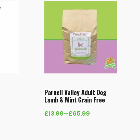
Parnell Valley Adult Dog
Lamb & Mint Grain Free
£
13.99
–
£
65.99
Price
range:
£13.99