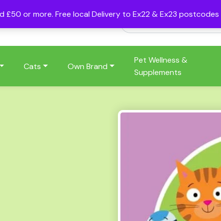
nd £50 or more. Free local Delivery to Ex22 & Ex23 postcode
Pet Wellness &
Cats
Own Brand
Supplements