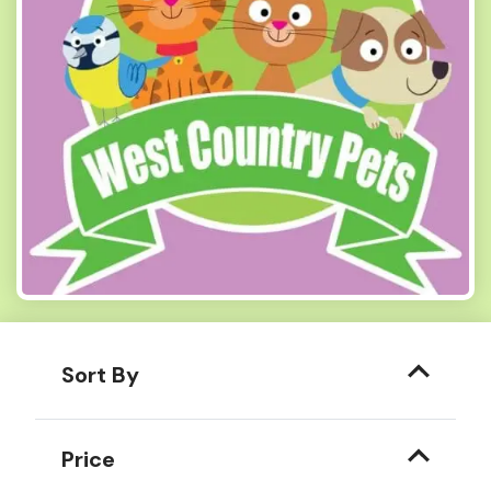
Sort By
Price