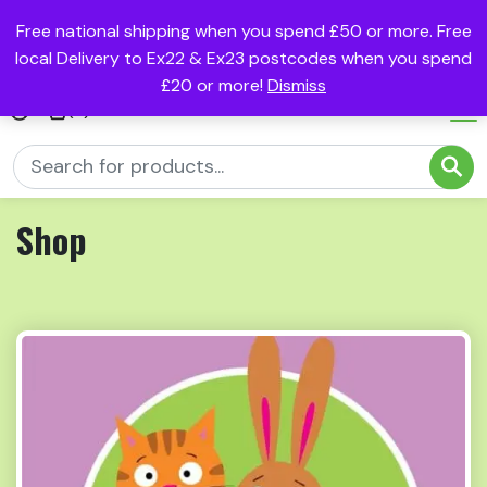
Free national shipping when you spend £50 or more. Free
local Delivery to Ex22 & Ex23 postcodes when you spend
£20 or more!
Dismiss
(0)
Shop