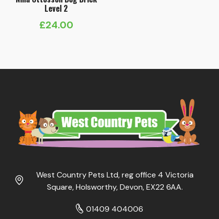
Level 2
£
24.00
West Country Pets Ltd, reg office 4 Victoria
Square, Holsworthy, Devon, EX22 6AA.
01409 404006