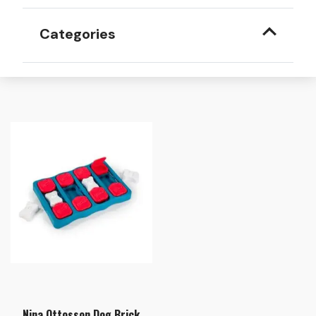
Categories
Nina Ottosson Dog Brick