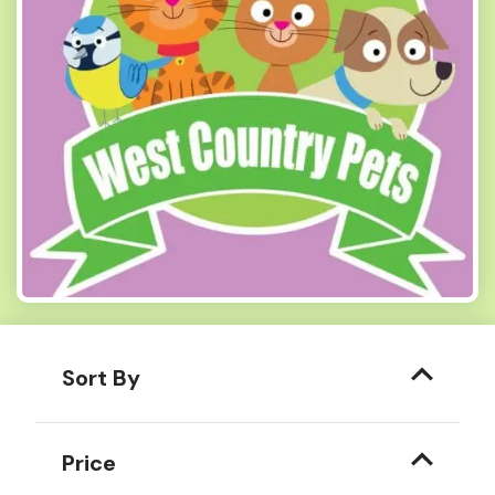
Sort By
Price