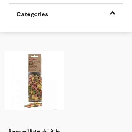
Categories
Rosewood Naturals Little