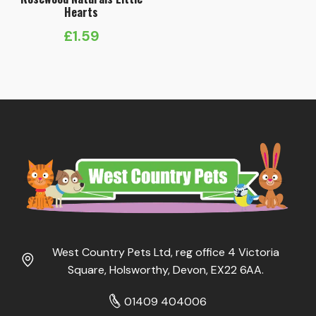
Hearts
£
1.59
West Country Pets Ltd, reg office 4 Victoria
Square, Holsworthy, Devon, EX22 6AA.
01409 404006