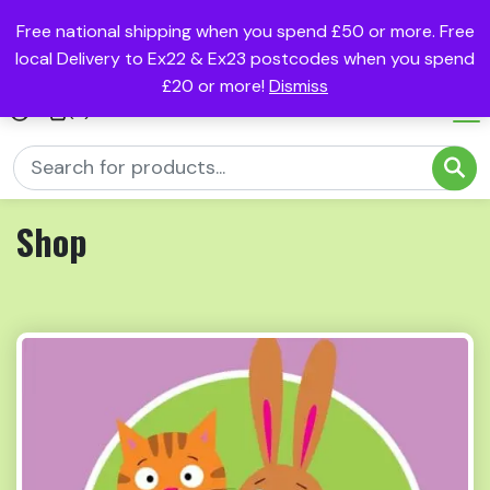
Free national shipping when you spend £50 or more. Free
local Delivery to Ex22 & Ex23 postcodes when you spend
£20 or more!
Dismiss
(0)
Shop