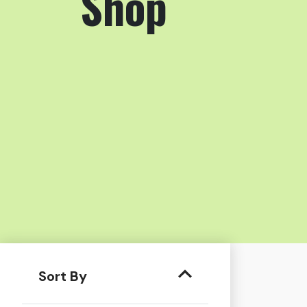
Shop
Sort By