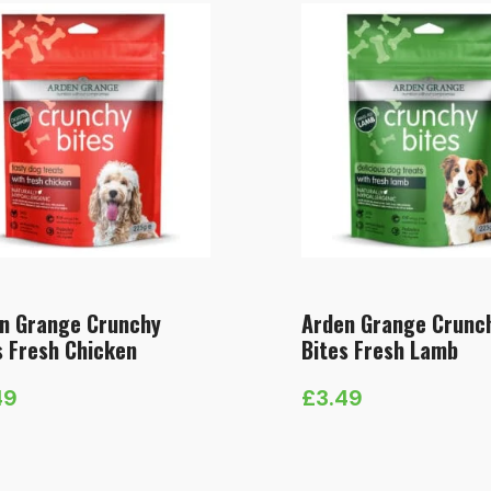
n Grange Crunchy
Arden Grange Crunc
s Fresh Chicken
Bites Fresh Lamb
49
£
3.49