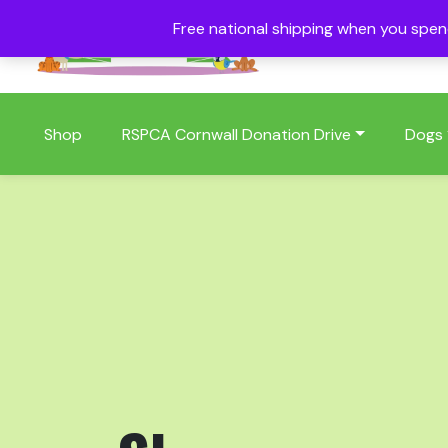
Free national shipping when you spe
01409 404006
Shop
RSPCA Cornwall Donation Drive
Dogs