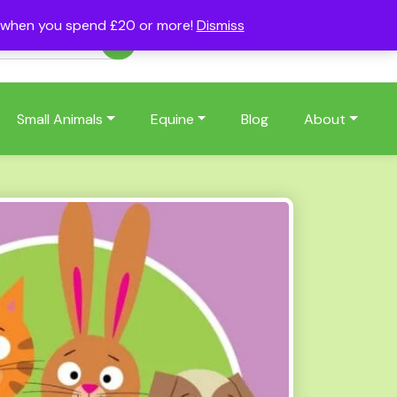
s when you spend £20 or more!
Dismiss
Account
Basket
(0)
Small Animals
Equine
Blog
About