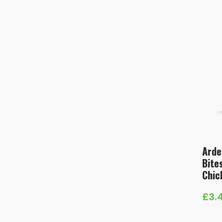
Arde
Bite
Chic
£
3.