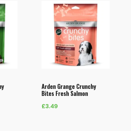
hy
Arden Grange Crunchy
Bites Fresh Salmon
£
3.49