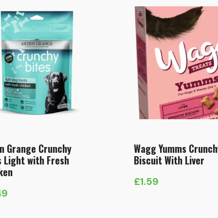
n Grange Crunchy
Wagg Yumms Crunch
s Light with Fresh
Biscuit With Liver
ken
£
1.59
49