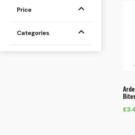
Price
Categories
Arde
Bite
£
3.