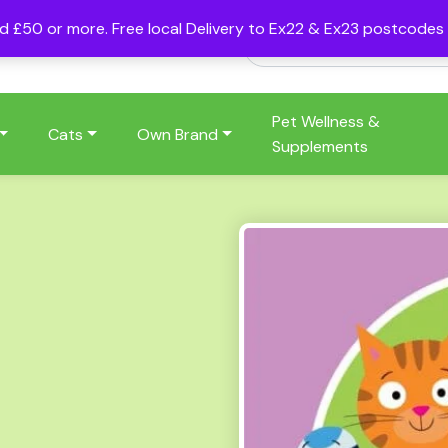
nd £50 or more. Free local Delivery to Ex22 & Ex23 postcode
Pet Wellness &
Cats
Own Brand
Supplements