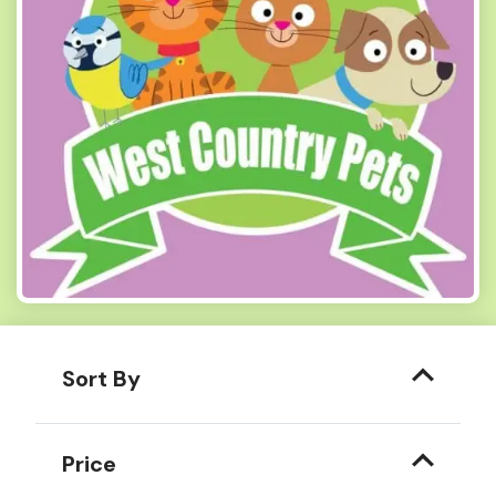
Sort By
Price