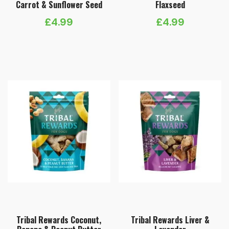
Carrot & Sunflower Seed
Flaxseed
£
4.99
£
4.99
Tribal Rewards Coconut,
Tribal Rewards Liver &