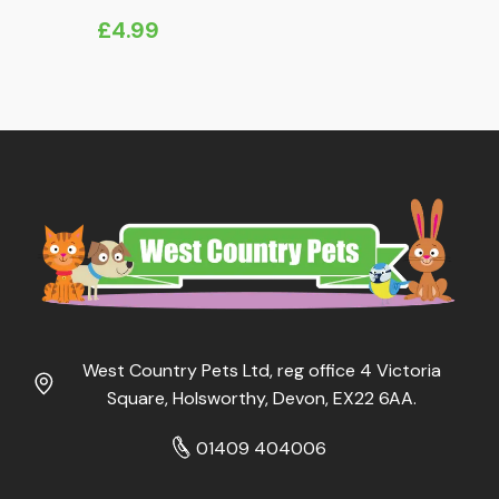
£
4.99
West Country Pets Ltd, reg office 4 Victoria
Square, Holsworthy, Devon, EX22 6AA.
01409 404006