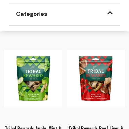
Categories
Tribal Rewards Apple, Mint &
Tribal Rewards Beef Liver &