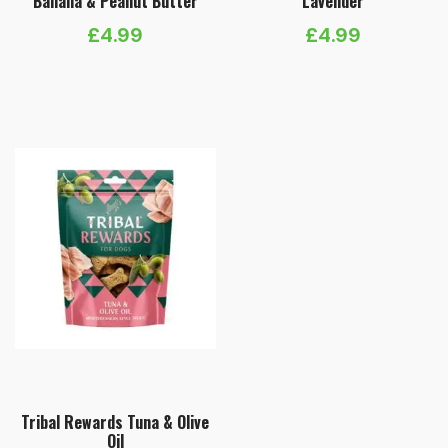
Banana & Peanut Butter
Lavender
£
4.99
£
4.99
Tribal Rewards Tuna & Olive
Oil