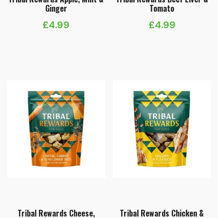
Ginger
Tomato
£
4.99
£
4.99
Tribal Rewards Cheese,
Tribal Rewards Chicken &