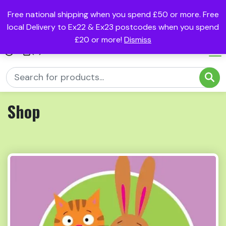
Free national shipping when you spend £50 or more. Free
local Delivery to Ex22 & Ex23 postcodes when you spend
£20 or more!
Dismiss
(0)
Shop