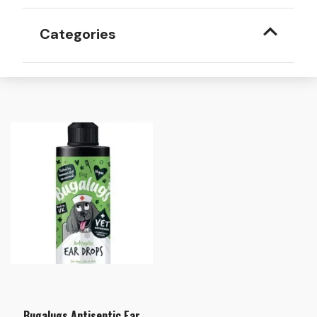
Categories
Bugalugs Antiseptic Ear