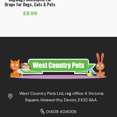
Drops for Dogs, Cats & Pets
£
8.99
West Country Pets Ltd, reg office 4 Victoria
Square, Holsworthy, Devon, EX22 6AA.
01409 404006