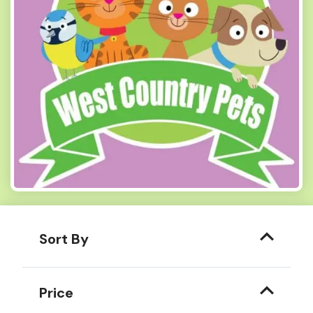
Sort By
Price