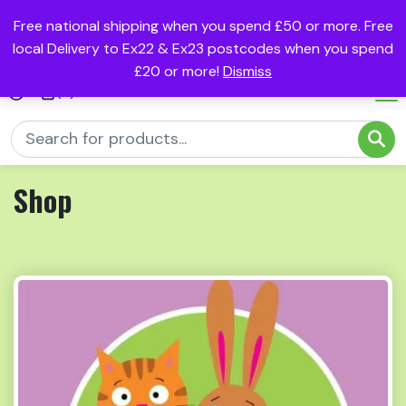
Free national shipping when you spend £50 or more. Free
local Delivery to Ex22 & Ex23 postcodes when you spend
£20 or more!
Dismiss
(0)
Shop