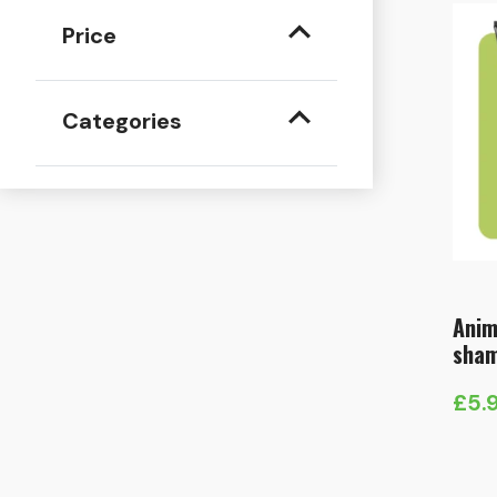
Price
Categories
Anim
sha
£
5.