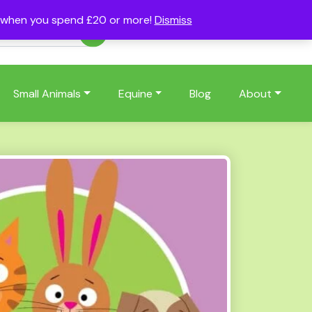
s when you spend £20 or more!
Dismiss
Account
Basket
(0)
Small Animals
Equine
Blog
About