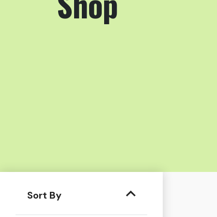
Shop
Sort By