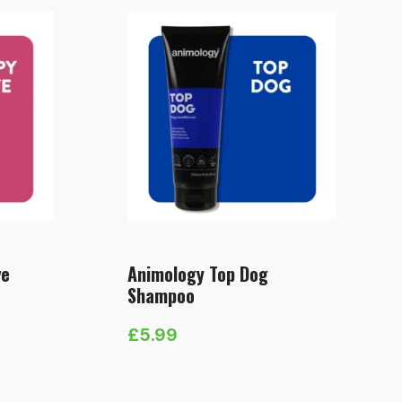
ve
Animology Top Dog
Shampoo
£
5.99