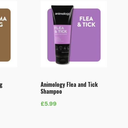
g
Animology Flea and Tick
Shampoo
£
5.99