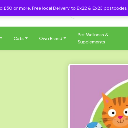
nd £50 or more. Free local Delivery to Ex22 & Ex23 postcode
Pet Wellness &
Cats
Own Brand
Supplements