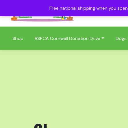
Free national shipping when you spe
01409 404006
Shop
RSPCA Cornwall Donation Drive
Dogs