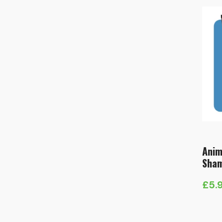
Anim
Sha
£
5.