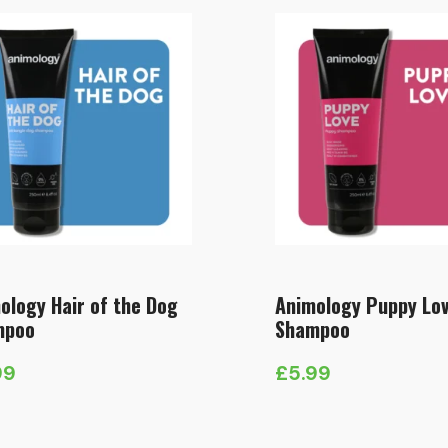
ology Hair of the Dog
Animology Puppy Lo
mpoo
Shampoo
99
£
5.99