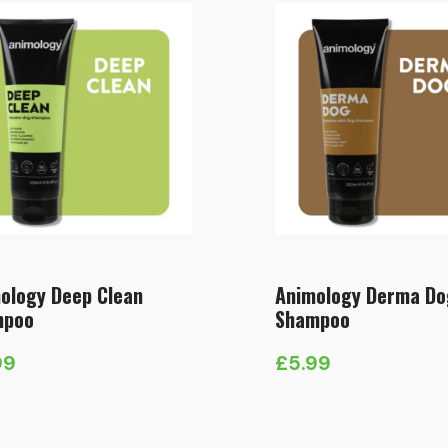
ology Deep Clean
Animology Derma Do
mpoo
Shampoo
99
£
5.99