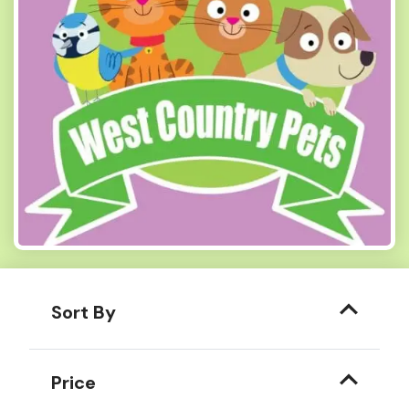
Sort By
Price