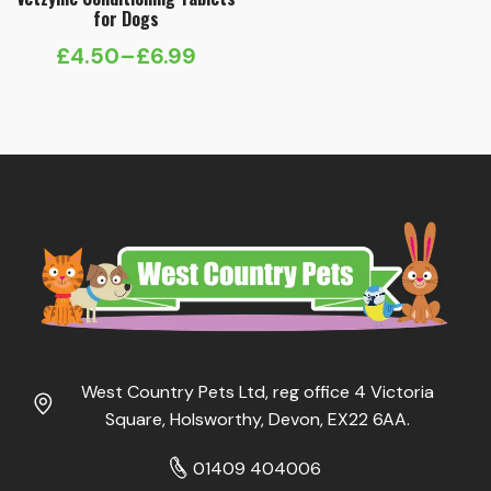
for Dogs
£
4.50
–
£
6.99
Price
range:
£4.50
through
£6.99
West Country Pets Ltd, reg office 4 Victoria
Square, Holsworthy, Devon, EX22 6AA.
01409 404006