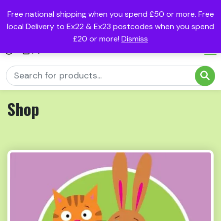
Free national shipping when you spend £50 or more. Free
local Delivery to Ex22 & Ex23 postcodes when you spend
£20 or more!
Dismiss
(0)
Shop