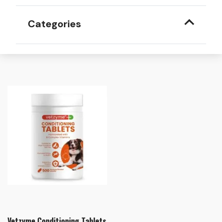
Categories
Vetzyme Conditioning Tablets