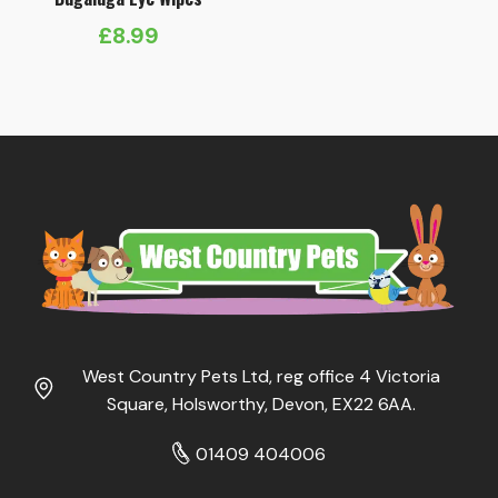
£
8.99
West Country Pets Ltd, reg office 4 Victoria
Square, Holsworthy, Devon, EX22 6AA.
01409 404006