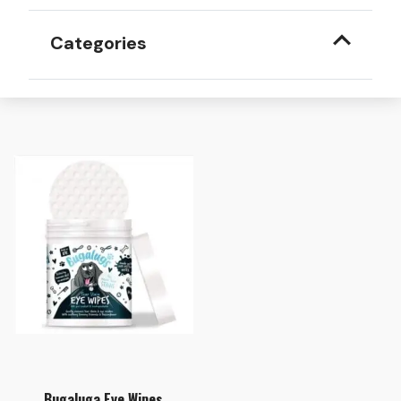
Categories
Bugaluga Eye Wipes