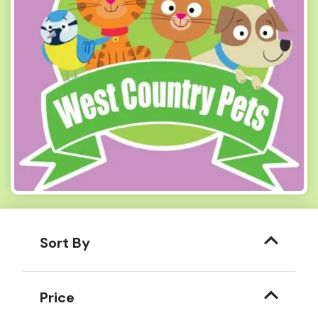
Sort By
Price