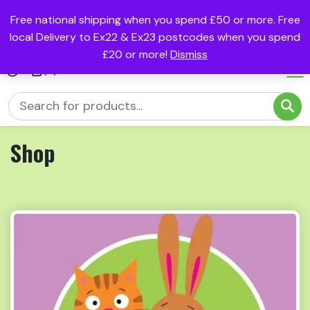
Free national shipping when you spend £50 or more. Free
local Delivery to Ex22 & Ex23 postcodes when you spend
£20 or more!
Dismiss
(0)
Shop