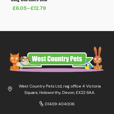
£
6.05
–
£
12.79
Price
range:
£6.05
through
£12.79
West Country Pets Ltd, reg office 4 Victoria
Square, Holsworthy, Devon, EX22 6AA.
01409 404006