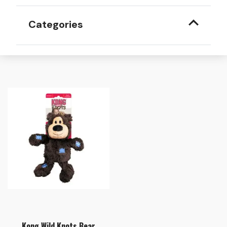
Categories
Kong Wild Knots Bear