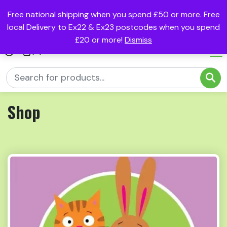
Free national shipping when you spend £50 or more. Free
local Delivery to Ex22 & Ex23 postcodes when you spend
£20 or more!
Dismiss
(0)
Shop