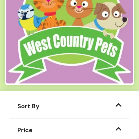
Sort By
Price