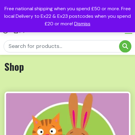
Free national shipping when you spend £50 or more. Free
local Delivery to Ex22 & Ex23 postcodes when you spend
£20 or more!
Dismiss
(0)
Shop