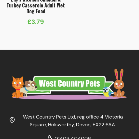
Turkey Casserole Adult Wet
Dog Food
£
3.79
West Country Pets Ltd, reg office 4 Victoria
Square, Holsworthy, Devon, EX22 6AA.
01409 404006