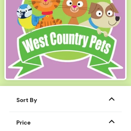
Sort By
Price