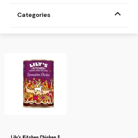
Categories
Lily’s Kitchen Chicken &