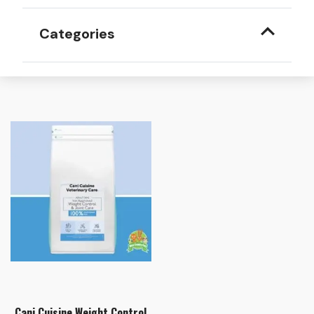
Categories
Cani Cuisine Weight Control