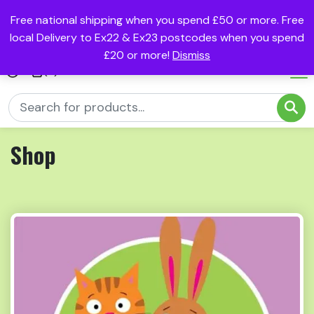
Free national shipping when you spend £50 or more. Free
local Delivery to Ex22 & Ex23 postcodes when you spend
£20 or more!
Dismiss
(0)
Shop