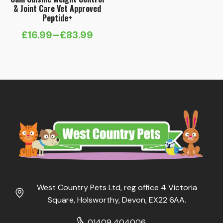
& Joint Care Vet Approved
Peptide+
£
16.99
–
£
83.99
Price
range:
£16.99
through
£83.99
West Country Pets Ltd, reg office 4 Victoria
Square, Holsworthy, Devon, EX22 6AA.
01409 404006