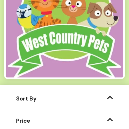
Sort By
Price