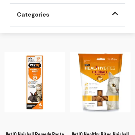
Categories
VetIQ Hairball Remedy Paste
VetIQ Healthy Bites Hairball