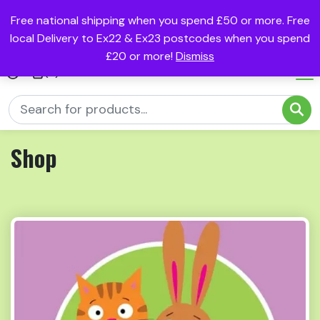
Free national shipping when you spend £50 or more. Free
local Delivery to Ex22 & Ex23 postcodes when you spend
£20 or more!
Dismiss
(0)
Shop