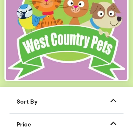
Sort By
Price