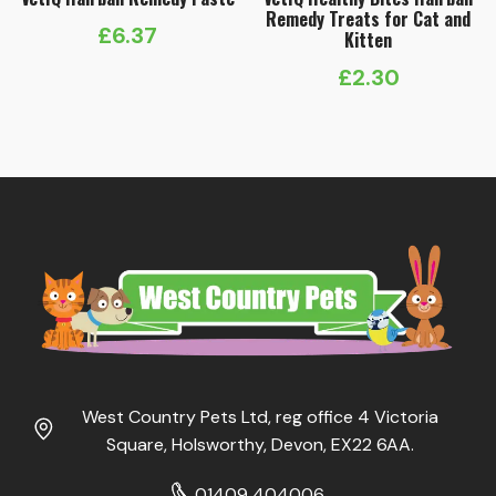
Remedy Treats for Cat and
£
6.37
Kitten
£
2.30
West Country Pets Ltd, reg office 4 Victoria
Square, Holsworthy, Devon, EX22 6AA.
01409 404006