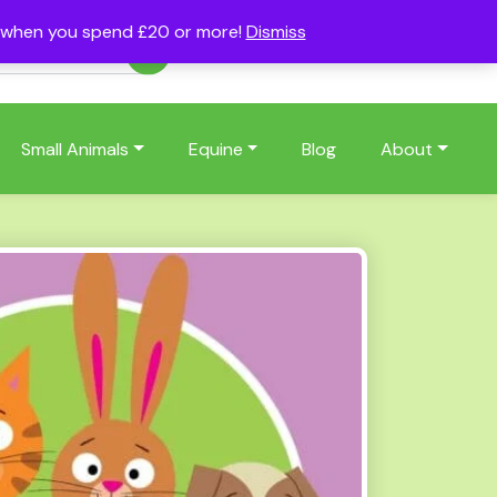
s when you spend £20 or more!
Dismiss
Account
Basket
(0)
Small Animals
Equine
Blog
About