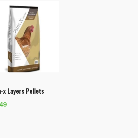
-x Layers Pellets
.49