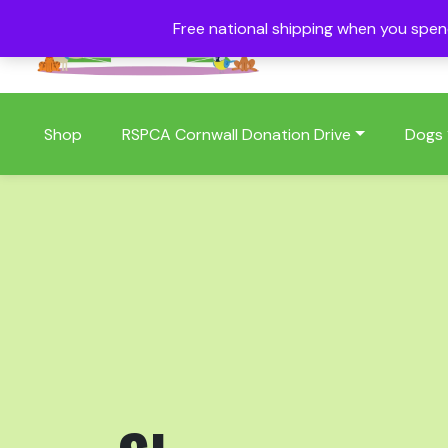
Free national shipping when you spe
01409 404006
Shop
RSPCA Cornwall Donation Drive
Dogs