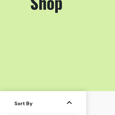
Shop
Sort By