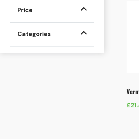
Price
Categories
Verm
£
21