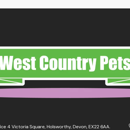
ice 4 Victoria Square, Holsworthy, Devon, EX22 6AA.