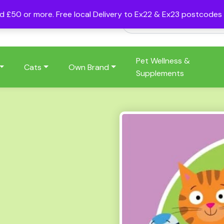
nd £50 or more. Free local Delivery to Ex22 & Ex23 postcode
Pet Wellness &
Cats
Own Brand
Supplements