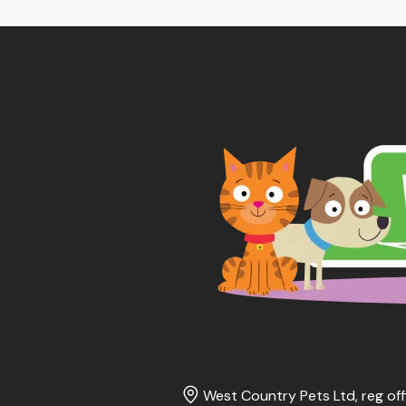
West Country Pets Ltd, reg off