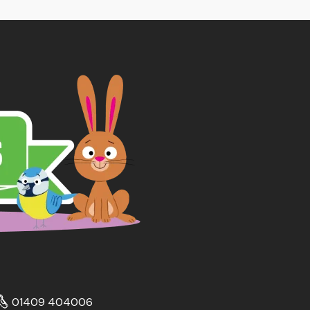
01409 404006