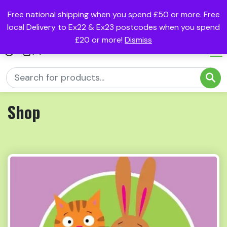
Free national shipping when you spend £50 or more. Free
local Delivery to Ex22 & Ex23 postcodes when you spend
£20 or more!
Dismiss
(0)
Shop