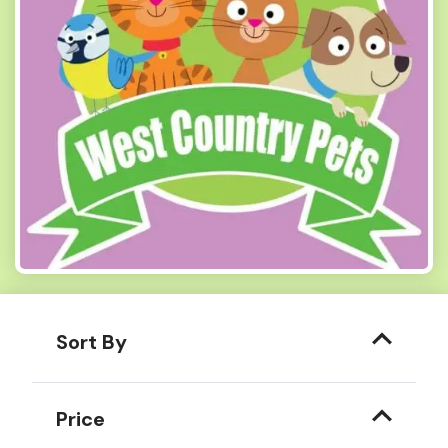
Sort By
Price