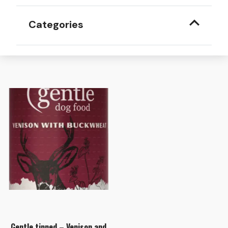
Categories
Gentle tinned – Venison and