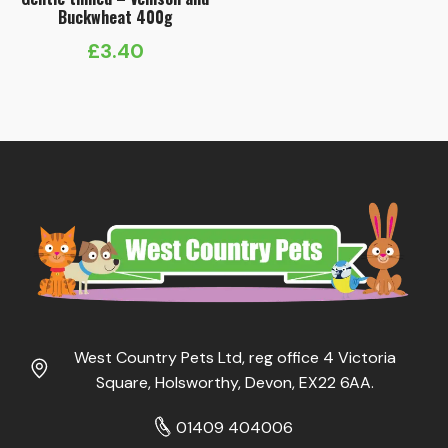
Buckwheat 400g
£
3.40
West Country Pets Ltd, reg office 4 Victoria
Square, Holsworthy, Devon, EX22 6AA.
01409 404006