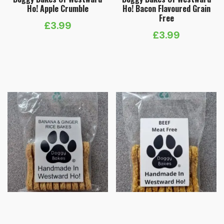
Ho! Apple Crumble
Ho! Bacon Flavoured Grain
Free
£
3.99
£
3.99