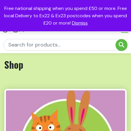
Free national shipping when you spend £50 or more. Free
local Delivery to Ex22 & Ex23 postcodes when you spend
£20 or more!
Dismiss
(0)
Shop