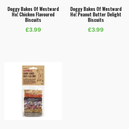
Doggy Bakes Of Westward
Doggy Bakes Of Westward
Ho! Chicken Flavoured
Ho! Peanut Butter Delight
Biscuits
Biscuits
£
3.99
£
3.99