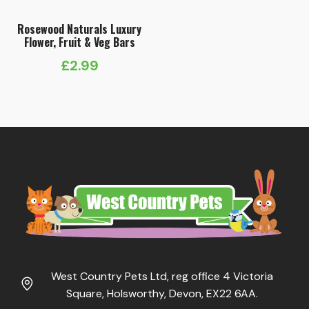
Rosewood Naturals Luxury
Flower, Fruit & Veg Bars
£
2.99
West Country Pets Ltd, reg office 4 Victoria
Square, Holsworthy, Devon, EX22 6AA.