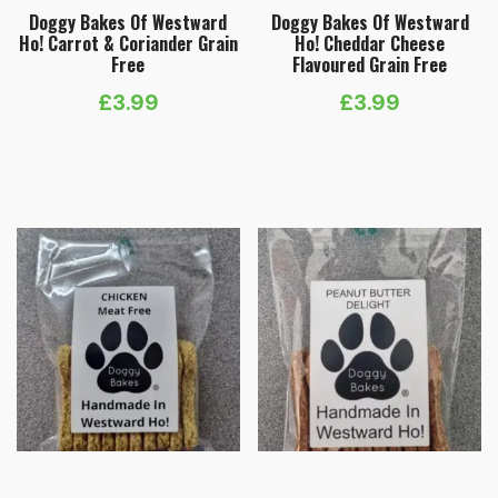
Doggy Bakes Of Westward
Doggy Bakes Of Westward
Ho! Carrot & Coriander Grain
Ho! Cheddar Cheese
Free
Flavoured Grain Free
£
3.99
£
3.99