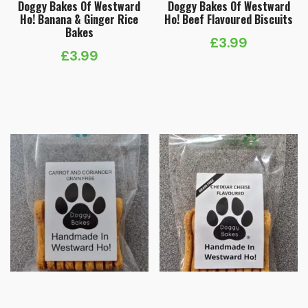
Doggy Bakes Of Westward
Doggy Bakes Of Westward
Ho! Banana & Ginger Rice
Ho! Beef Flavoured Biscuits
Bakes
£
3.99
£
3.99