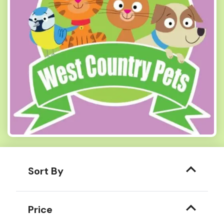
Sort By
Price