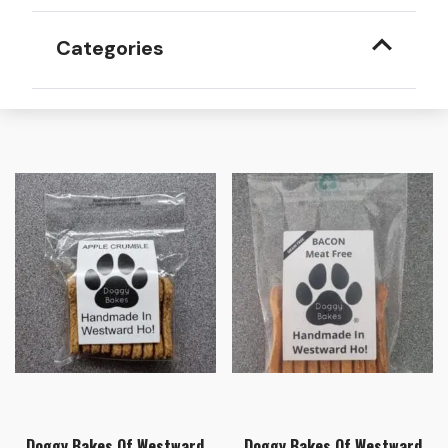
Categories
Doggy Bakes Of Westward
Doggy Bakes Of Westward