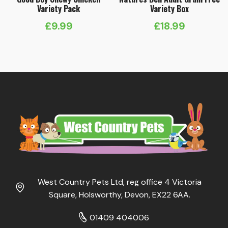
Variety Pack
Variety Box
£
9.99
£
18.99
West Country Pets Ltd, reg office 4 Victoria
Square, Holsworthy, Devon, EX22 6AA.
01409 404006