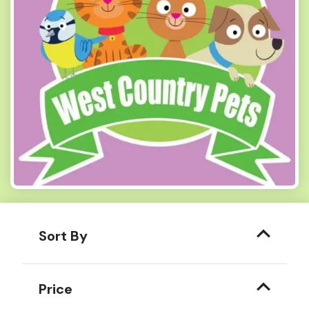
Sort By
Price