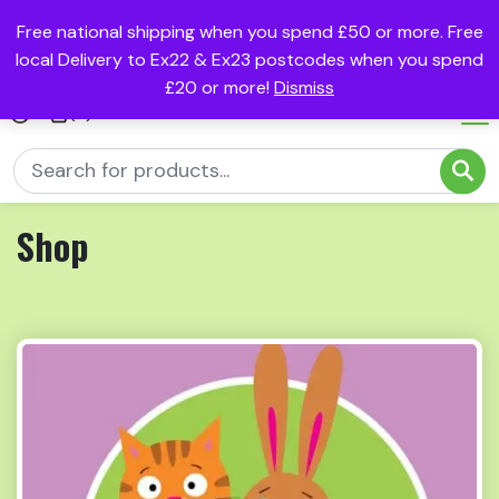
Free national shipping when you spend £50 or more. Free
local Delivery to Ex22 & Ex23 postcodes when you spend
£20 or more!
Dismiss
(0)
Shop