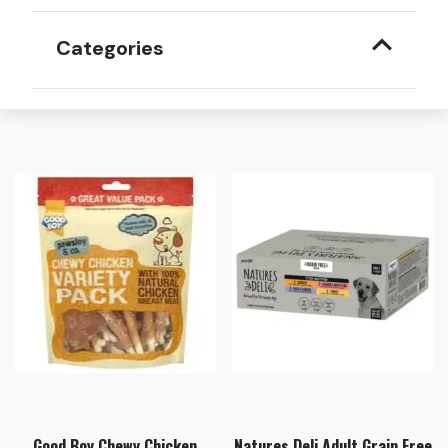
Categories
Good Boy Chewy Chicken
Natures Deli Adult Grain Free