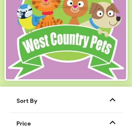
Sort By
Price