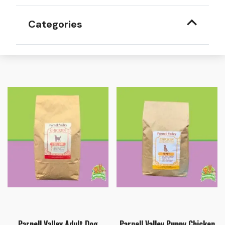
Categories
Parnell Valley Adult Dog
Parnell Valley Puppy Chicken