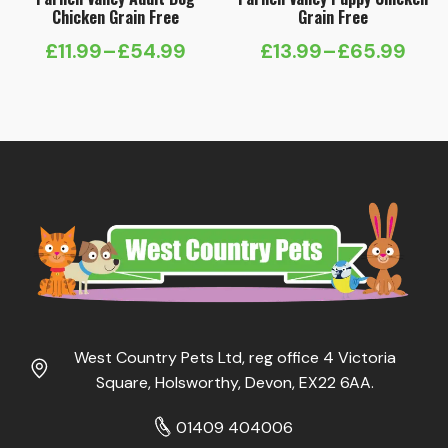
Chicken Grain Free
Grain Free
£
11.99
–
£
54.99
£
13.99
–
£
65.99
Price
Price
range:
range:
£11.99
£13.99
through
through
£54.99
£65.99
West Country Pets Ltd, reg office 4 Victoria
Square, Holsworthy, Devon, EX22 6AA.
01409 404006