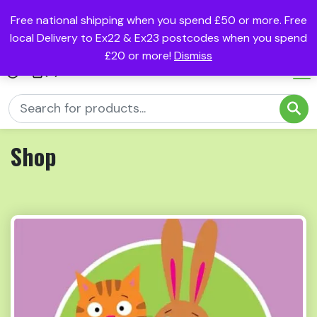
Free national shipping when you spend £50 or more. Free
local Delivery to Ex22 & Ex23 postcodes when you spend
£20 or more!
Dismiss
(0)
Shop