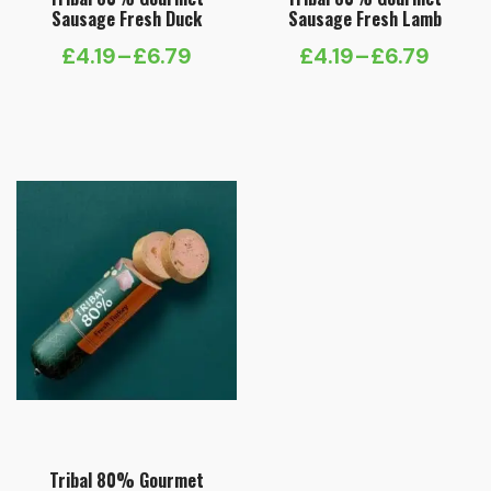
Sausage Fresh Duck
Sausage Fresh Lamb
£
4.19
–
£
6.79
£
4.19
–
£
6.79
Price
Price
range:
range:
£4.19
£4.19
through
through
£6.79
£6.79
Tribal 80% Gourmet