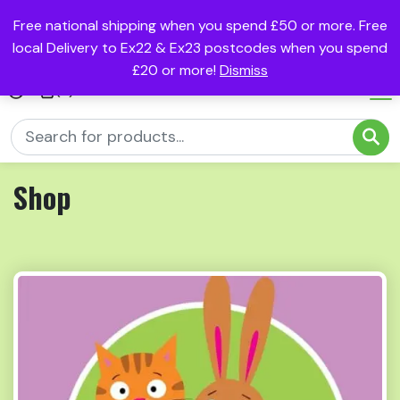
Free national shipping when you spend £50 or more. Free
local Delivery to Ex22 & Ex23 postcodes when you spend
£20 or more!
Dismiss
(0)
Shop