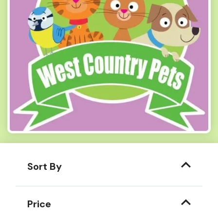
Sort By
Price