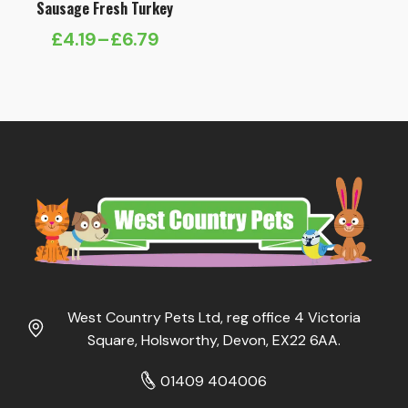
Sausage Fresh Turkey
£
4.19
–
£
6.79
Price
range:
£4.19
through
£6.79
West Country Pets Ltd, reg office 4 Victoria
Square, Holsworthy, Devon, EX22 6AA.
01409 404006