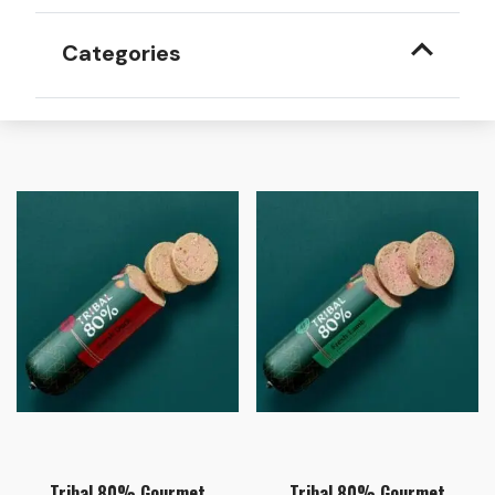
Categories
Tribal 80% Gourmet
Tribal 80% Gourmet