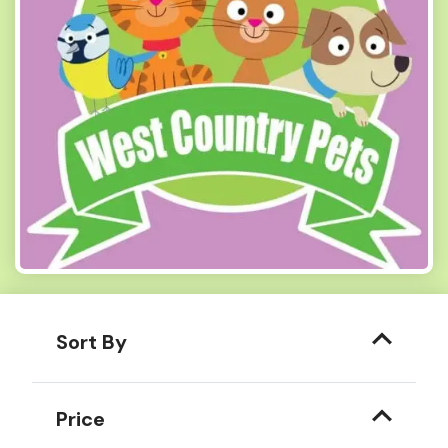
Sort By
Price