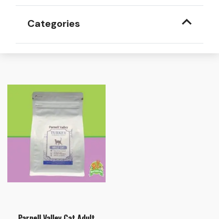
Categories
Parnell Valley Cat Adult