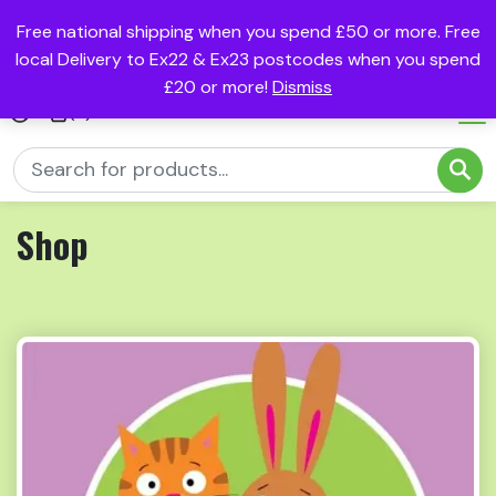
Free national shipping when you spend £50 or more. Free
local Delivery to Ex22 & Ex23 postcodes when you spend
£20 or more!
Dismiss
(0)
Shop