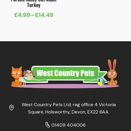
Turkey
£
4.99
–
£
14.49
Price
range:
£4.99
through
£14.49
West Country Pets Ltd, reg office 4 Victoria
Square, Holsworthy, Devon, EX22 6AA.
01409 404006