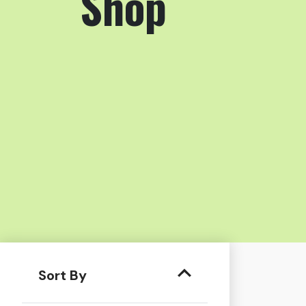
Shop
Sort By