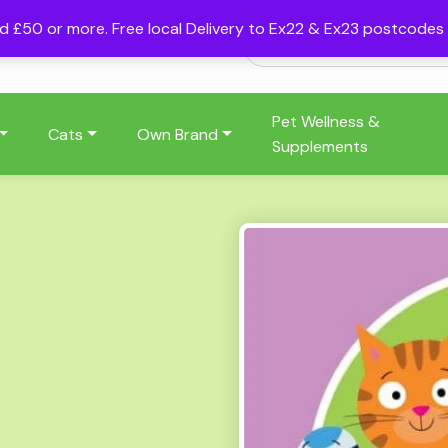
nd £50 or more. Free local Delivery to Ex22 & Ex23 postcode
Pet Wellness &
Cats
Own Brand
Supplements