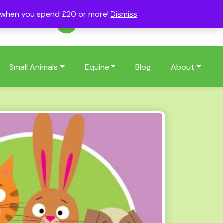
s when you spend £20 or more!
Dismiss
Account
Basket
(0)
Small Animals
Equine
Blog
About