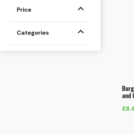
Price
Categories
Burg
and 
£
8.