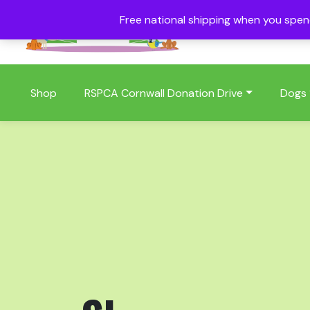
Free national shipping when you spe
01409 404006
Shop
RSPCA Cornwall Donation Drive
Dogs