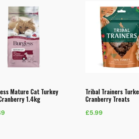
ess Mature Cat Turkey
Tribal Trainers Turk
Cranberry 1.4kg
Cranberry Treats
49
£
5.99