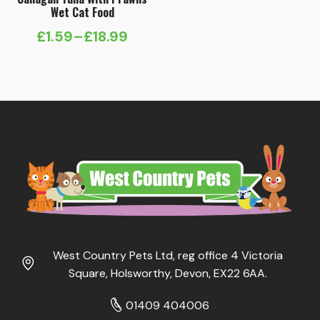
Wet Cat Food
£
1.59
–
£
18.99
Price
range:
£1.59
through
£18.99
West Country Pets Ltd, reg office 4 Victoria
Square, Holsworthy, Devon, EX22 6AA.
01409 404006