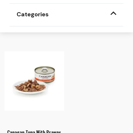
Categories
Canagan Tuna With Prawns