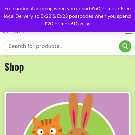
Free national shipping when you spend £50 or more. Free
local Delivery to Ex22 & Ex23 postcodes when you spend
£20 or more!
Dismiss
(0)
Shop