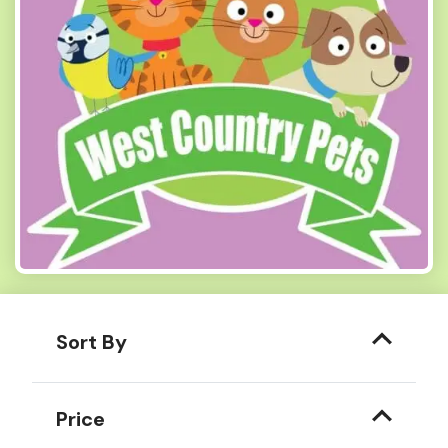
Sort By
Price