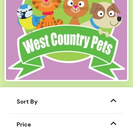
Sort By
Price