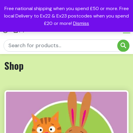
Free national shipping when you spend £50 or more. Free
local Delivery to Ex22 & Ex23 postcodes when you spend
£20 or more!
Dismiss
(0)
Shop