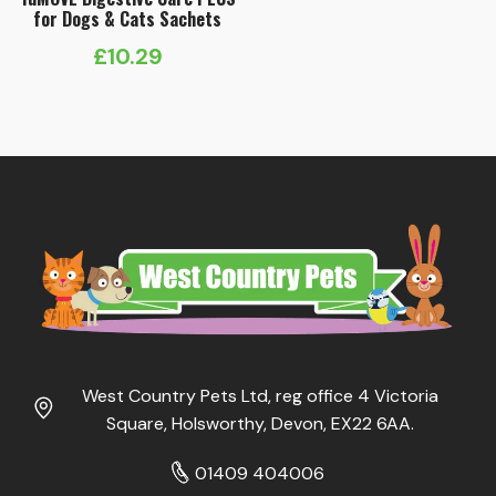
for Dogs & Cats Sachets
£
10.29
West Country Pets Ltd, reg office 4 Victoria
Square, Holsworthy, Devon, EX22 6AA.
01409 404006