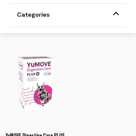
Categories
YuMOVE Digestive Care PLUS