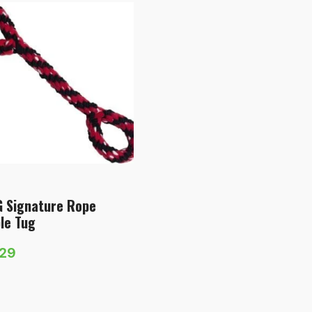
 Signature Rope
le Tug
.29