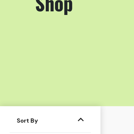
Shop
Sort By