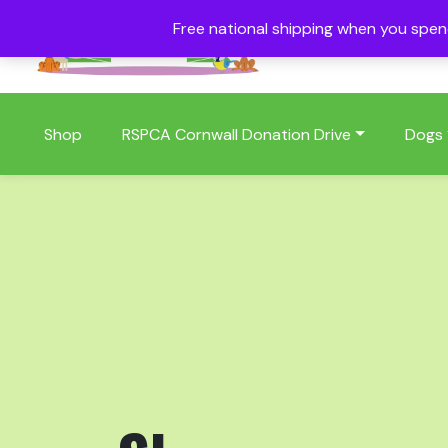
Free national shipping when you spe
01409 404006
Shop
RSPCA Cornwall Donation Drive
Dogs