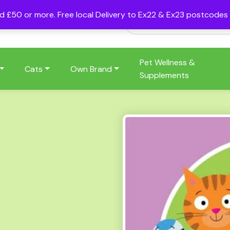
nd £50 or more. Free local Delivery to Ex22 & Ex23 postcode
Pet Wellness &
Cats
Own Brand
Supplements