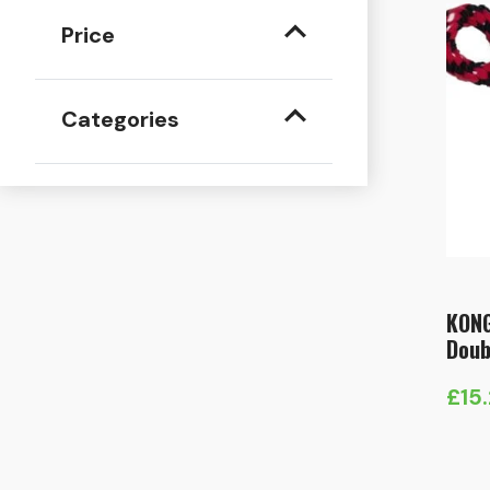
Price
Categories
KONG
Doub
£
15