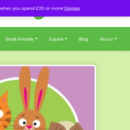
s when you spend £20 or more!
Dismiss
Account
Basket
(0)
Small Animals
Equine
Blog
About