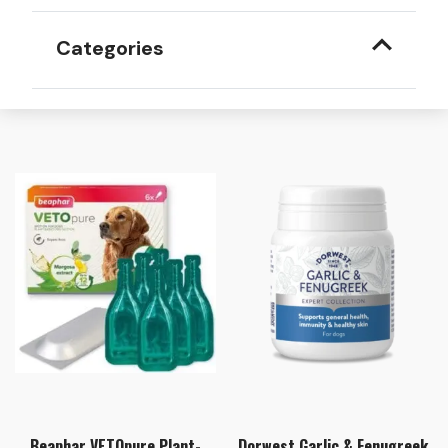
Categories
Beaphar VETOpure Plant-
Dorwest Garlic & Fenugreek