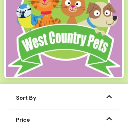
Sort By
Price