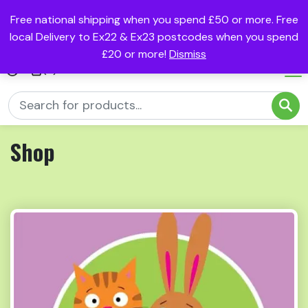
Free national shipping when you spend £50 or more. Free
local Delivery to Ex22 & Ex23 postcodes when you spend
£20 or more!
Dismiss
(0)
Shop