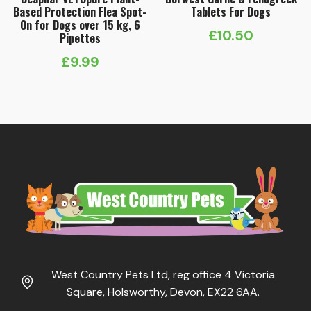
Based Protection Flea Spot-
Tablets For Dogs
On for Dogs over 15 kg, 6
£
10.50
Pipettes
£
9.99
West Country Pets Ltd, reg office 4 Victoria
Square, Holsworthy, Devon, EX22 6AA.