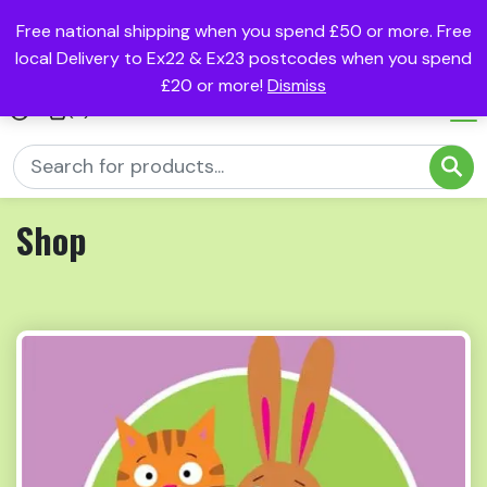
Free national shipping when you spend £50 or more. Free
local Delivery to Ex22 & Ex23 postcodes when you spend
£20 or more!
Dismiss
(0)
Shop