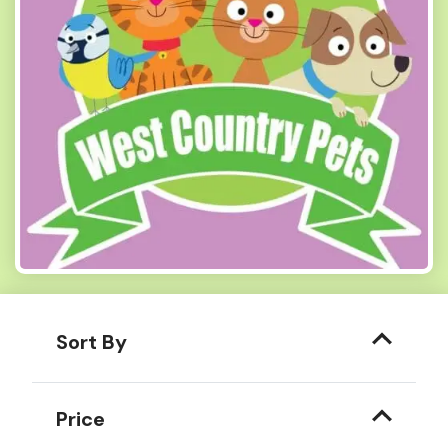
Sort By
Price