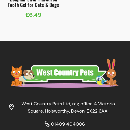
Tooth Gel for Cats & Dogs
£
6.49
West Country Pets Ltd, reg office 4 Victoria
Square, Holsworthy, Devon, EX22 6AA.
01409 404006