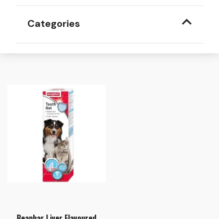
Categories
Beaphar Liver Flavoured