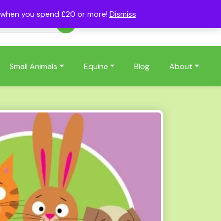
s when you spend £20 or more!
Dismiss
Account
Basket
(0)
Small Animals
Equine
Blog
About