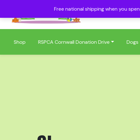
Free national shipping when you spe
01409 404006
Shop
RSPCA Cornwall Donation Drive
Dogs