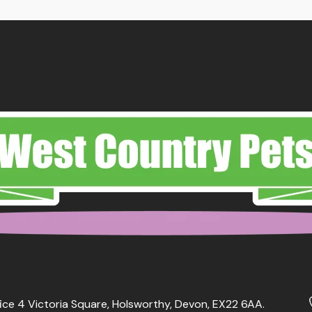
ough
.99
ice 4 Victoria Square, Holsworthy, Devon, EX22 6AA.