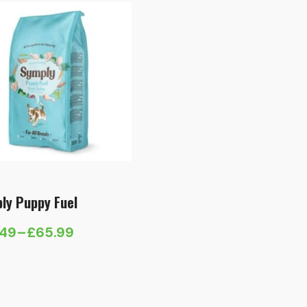
ly Puppy Fuel
.49
–
£
65.99
e
e:
.49