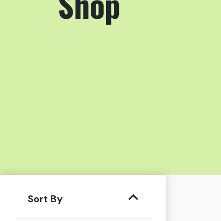
Shop
Sort By