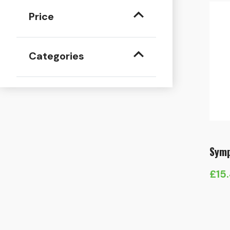
Price
Categories
Symp
£
15
Pric
rang
£15