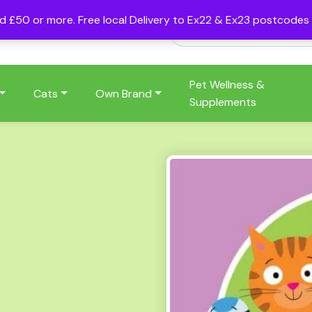
nd £50 or more. Free local Delivery to Ex22 & Ex23 postcode
Pet Wellness &
Cats
Own Brand
Supplements