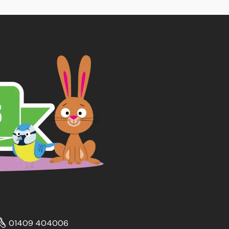
01409 404006