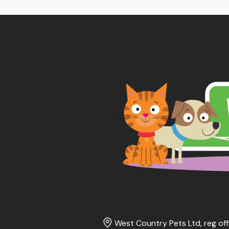
thr
£65
West Country Pets Ltd, reg off