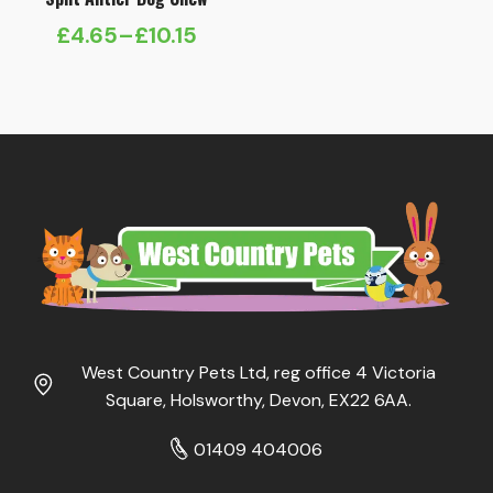
£
4.65
–
£
10.15
Price
range:
£4.65
through
£10.15
West Country Pets Ltd, reg office 4 Victoria
Square, Holsworthy, Devon, EX22 6AA.
01409 404006