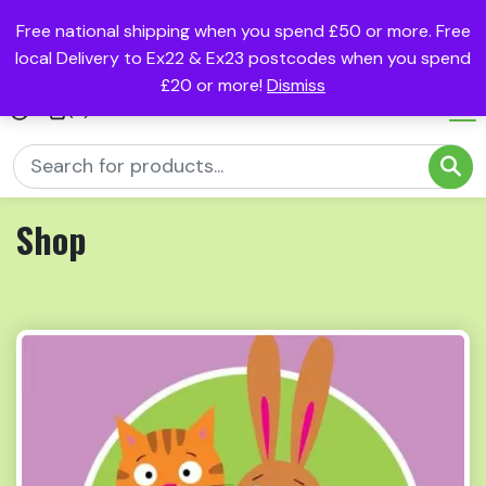
Free national shipping when you spend £50 or more. Free
local Delivery to Ex22 & Ex23 postcodes when you spend
£20 or more!
Dismiss
(0)
Shop