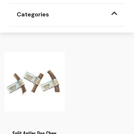
Categories
Split Antler Dog Chew