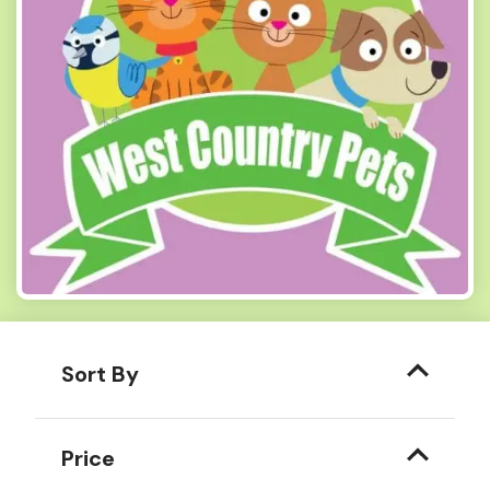
Sort By
Price