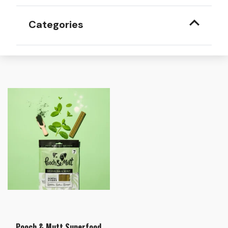
Categories
Pooch & Mutt Superfood