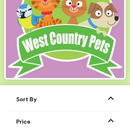
Sort By
Price