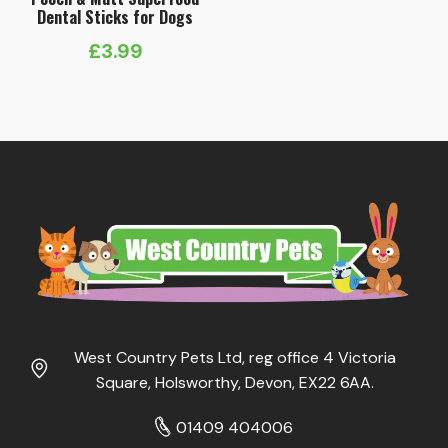
Dental Sticks for Dogs
£
3.99
West Country Pets Ltd, reg office 4 Victoria
Square, Holsworthy, Devon, EX22 6AA.
01409 404006