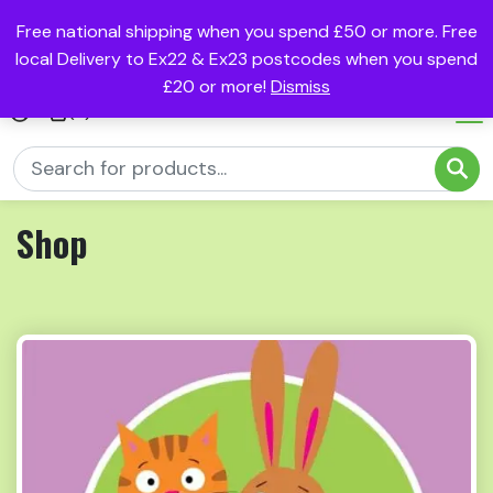
Free national shipping when you spend £50 or more. Free
local Delivery to Ex22 & Ex23 postcodes when you spend
£20 or more!
Dismiss
(0)
Shop