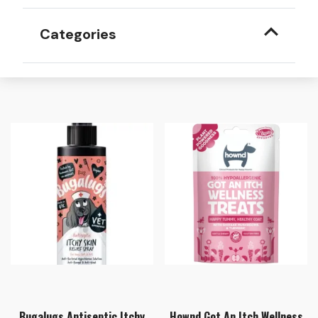
Categories
Bugalugs Antiseptic Itchy
Hownd Got An Itch Wellness