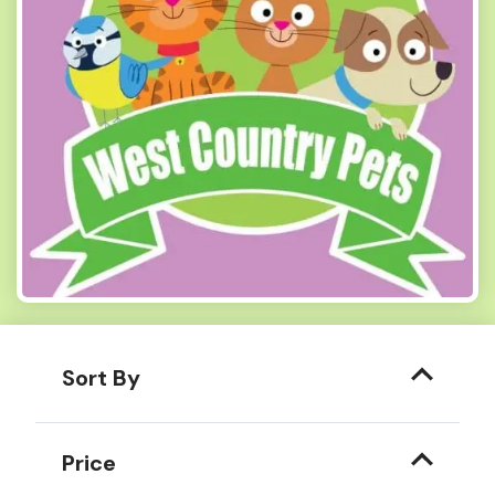
Sort By
Price