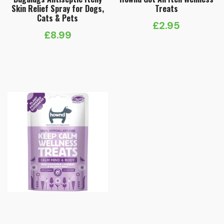
Skin Relief Spray for Dogs,
Treats
Cats & Pets
£
2.95
£
8.99