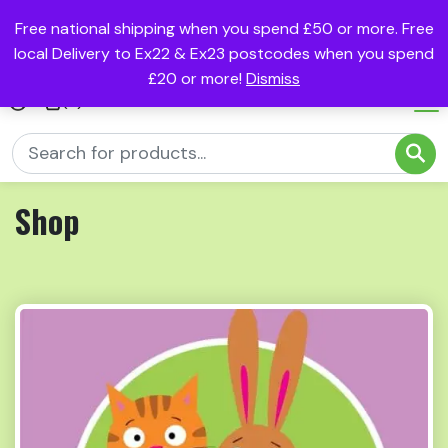
Free national shipping when you spend £50 or more. Free
local Delivery to Ex22 & Ex23 postcodes when you spend
£20 or more!
Dismiss
(0)
Shop