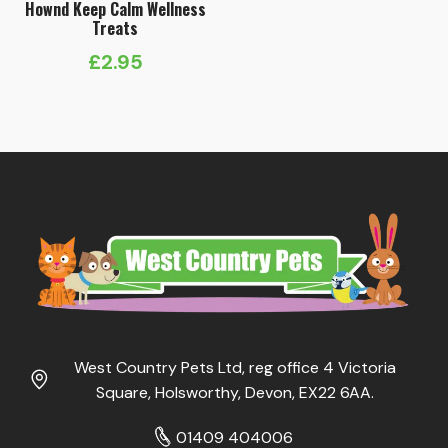
Hownd Keep Calm Wellness
Treats
£
2.95
West Country Pets Ltd, reg office 4 Victoria
Square, Holsworthy, Devon, EX22 6AA.
01409 404006