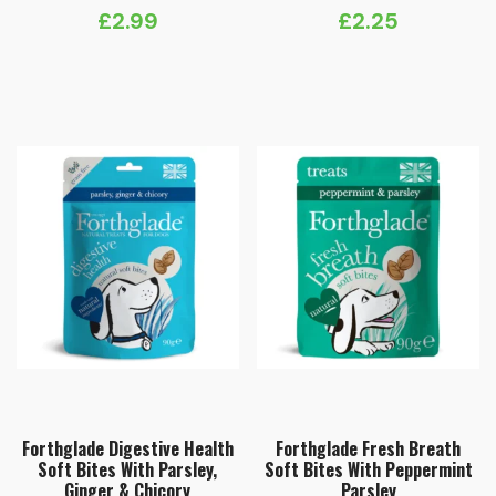
£
2.99
£
2.25
Forthglade Digestive Health
Forthglade Fresh Breath
Soft Bites With Parsley,
Soft Bites With Peppermint
Ginger & Chicory
Parsley