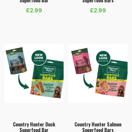
Superfood Bar
Superfood Bars
£
2.99
£
2.99
Country Hunter Duck
Country Hunter Salmon
Superfood Bar
Superfood Bars