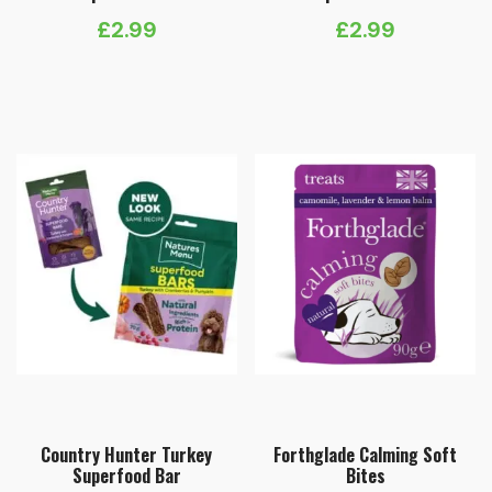
£
2.99
£
2.99
Country Hunter Turkey
Forthglade Calming Soft
Superfood Bar
Bites