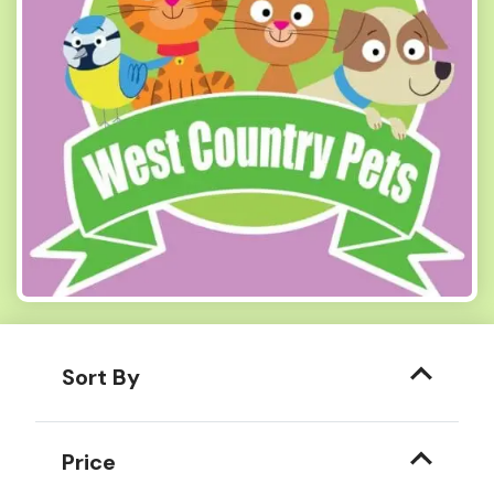
Sort By
Price