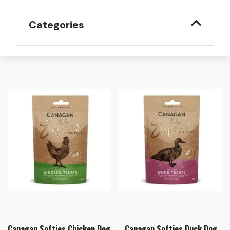
Categories
Canagan Softies Chicken Dog
Canagan Softies Duck Dog