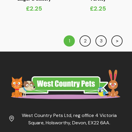
£
2.25
£
2.25
1
2
3
West Country Pets Ltd, reg office 4 Victoria
Square, Holsworthy, Devon, EX22 6AA.