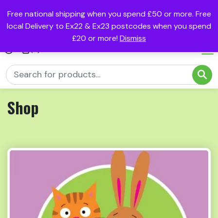
Free national shipping when you spend £50 or more. Free
local Delivery to Ex22 & Ex23 postcodes when you spend
£20 or more!
Dismiss
(0)
Shop