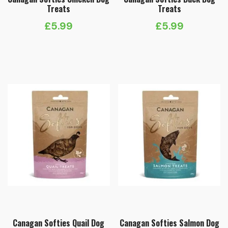
Treats
Treats
£
5.99
£
5.99
Canagan Softies Quail Dog
Canagan Softies Salmon Dog