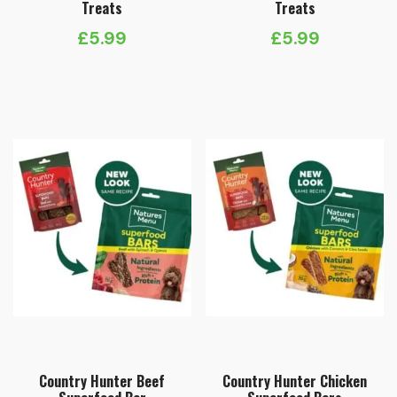
Treats
Treats
£
5.99
£
5.99
Country Hunter Beef
Country Hunter Chicken