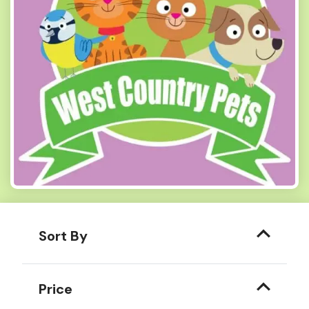
Sort By
Price