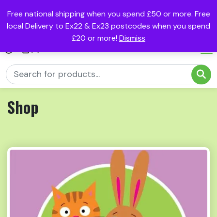
Free national shipping when you spend £50 or more. Free
local Delivery to Ex22 & Ex23 postcodes when you spend
£20 or more!
Dismiss
(0)
Shop