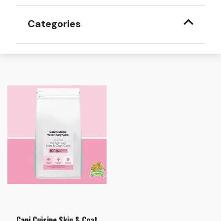
Categories
Cani Cuisine Skin & Coat