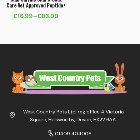
Care Vet Approved Peptide+
£
16.99
–
£
83.99
Price
range:
£16.99
through
£83.99
West Country Pets Ltd, reg office 4 Victoria
Square, Holsworthy, Devon, EX22 6AA.
01409 404006