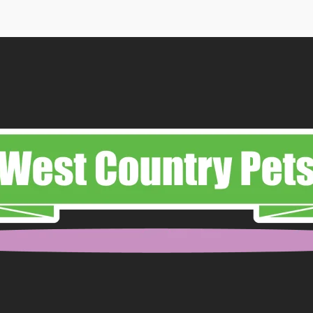
through
£11.99