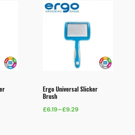
er
Ergo Universal Slicker
Brush
£
6.19
–
£
9.29
Price
range:
£6.19