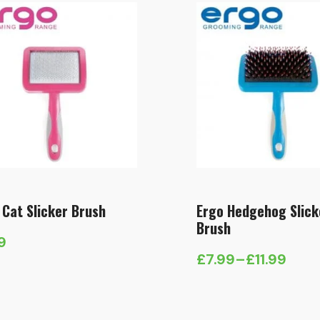
 Cat Slicker Brush
Ergo Hedgehog Slick
Brush
9
£
7.99
–
£
11.99
Price
range:
£7.99