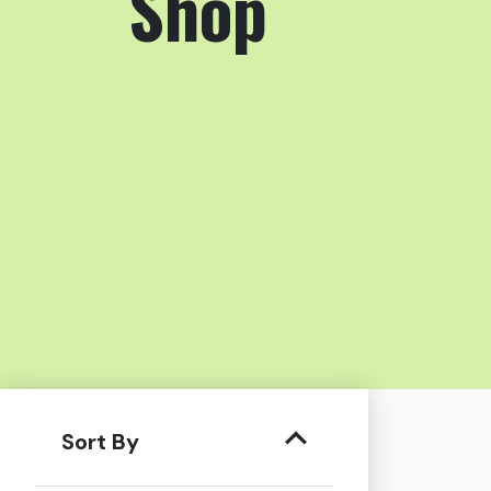
Shop
Sort By