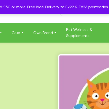
nd £50 or more. Free local Delivery to Ex22 & Ex23 postcode
Pet Wellness &
Cats
Own Brand
Supplements