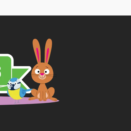
through
£9.29