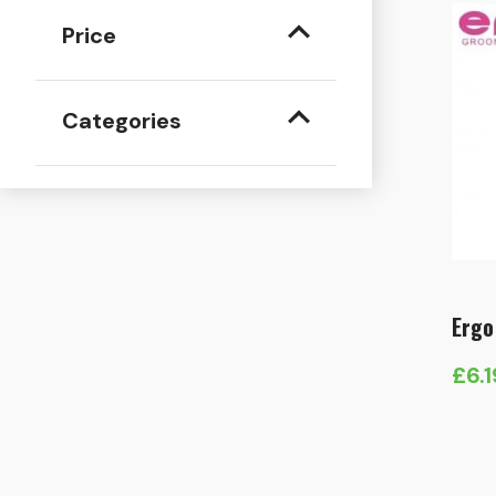
Price
Categories
Ergo
£
6.1