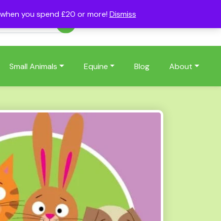
s when you spend £20 or more!
Dismiss
Account
Basket
(0)
Small Animals
Equine
Blog
About