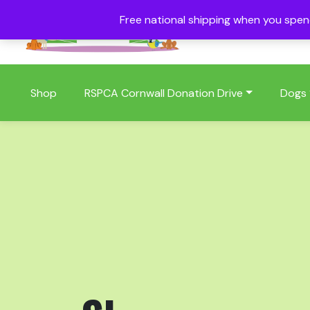
Free national shipping when you spe
01409 404006
Shop
RSPCA Cornwall Donation Drive
Dogs