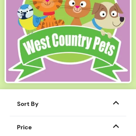
Sort By
Price