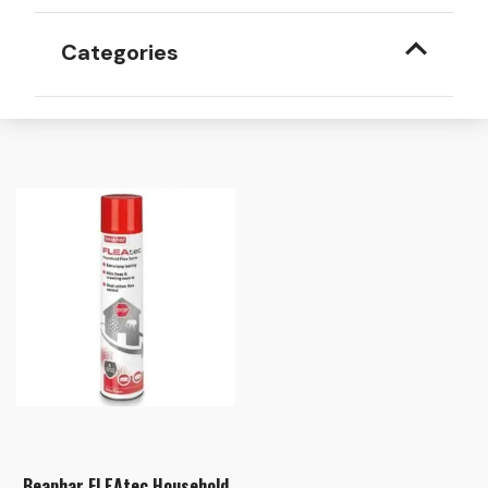
Categories
Beaphar FLEAtec Household