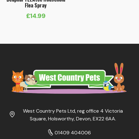
Flea Spray
£
14.99
West Country Pets Ltd, reg office 4 Victoria
Square, Holsworthy, Devon, EX22 6AA.
01409 404006