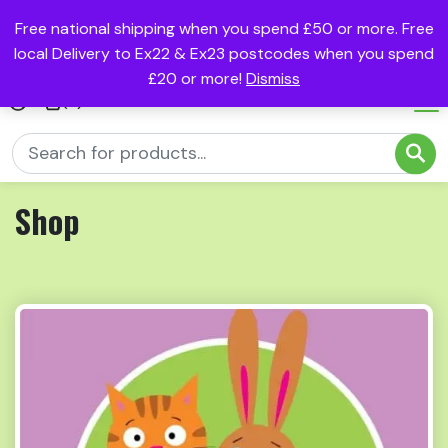
Free national shipping when you spend £50 or more. Free
local Delivery to Ex22 & Ex23 postcodes when you spend
£20 or more!
Dismiss
(0)
Shop