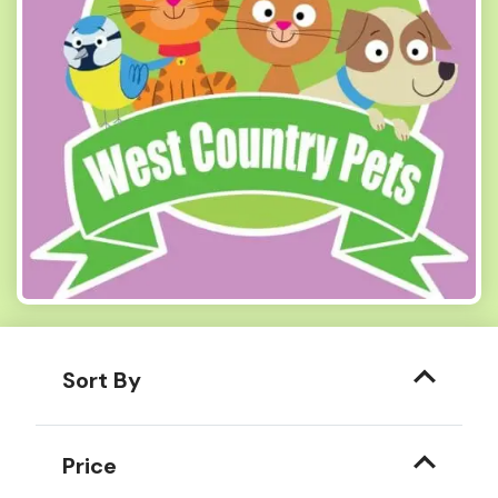
Sort By
Price