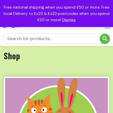
Free national shipping when you spend £50 or more. Free
local Delivery to Ex22 & Ex23 postcodes when you spend
£20 or more!
Dismiss
(0)
Shop