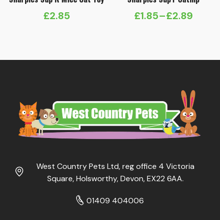
£
2.85
£
1.85
–
£
2.89
Price
range:
£1.85
through
£2.89
West Country Pets Ltd, reg office 4 Victoria
Square, Holsworthy, Devon, EX22 6AA.
01409 404006