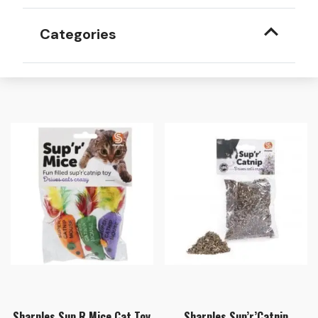
Categories
Sharples Sup R Mice Cat Toy
Sharples Sup’r’Catnip