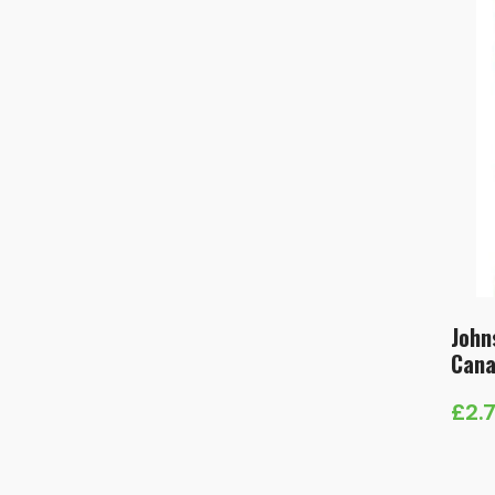
John
Cana
£
2.