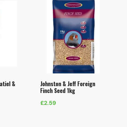
atiel &
Johnston & Jeff Foreign
Finch Seed 1kg
£
2.59