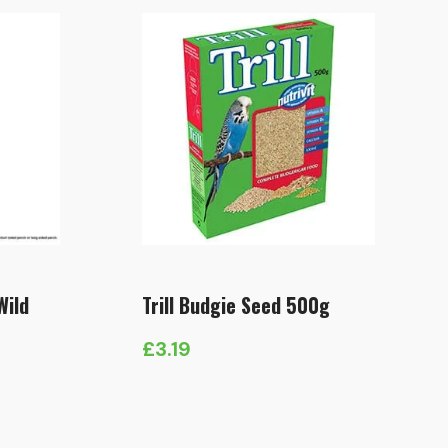
Wild
Trill Budgie Seed 500g
£
3.19