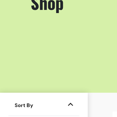
Shop
Sort By