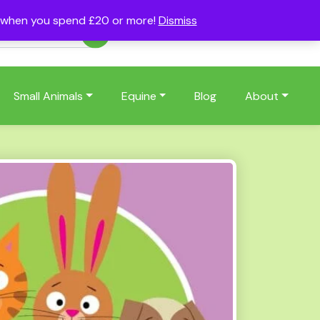
s when you spend £20 or more!
Dismiss
Account
Basket
(0)
Small Animals
Equine
Blog
About