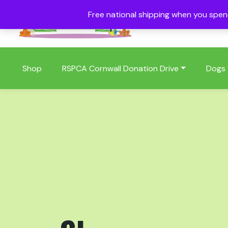
Free national shipping when you spe
01409 404006
Shop
RSPCA Cornwall Donation Drive
Dogs