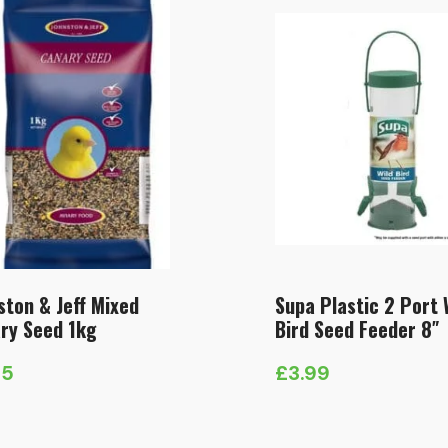
ston & Jeff Mixed
Supa Plastic 2 Port 
ry Seed 1kg
Bird Seed Feeder 8″
75
£
3.99