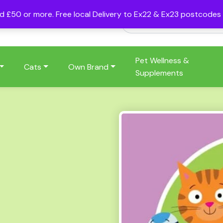
nd £50 or more. Free local Delivery to Ex22 & Ex23 postcode
Pet Wellness &
Cats
Own Brand
Supplements