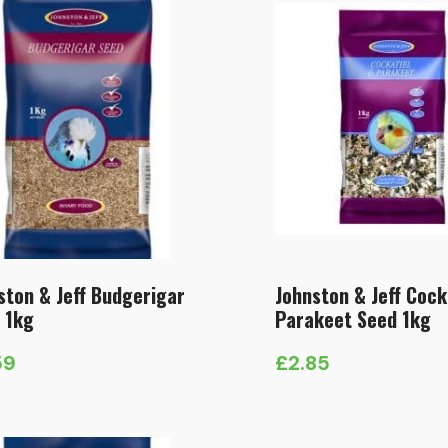
ston & Jeff Budgerigar
Johnston & Jeff Cock
 1kg
Parakeet Seed 1kg
59
£
2.85