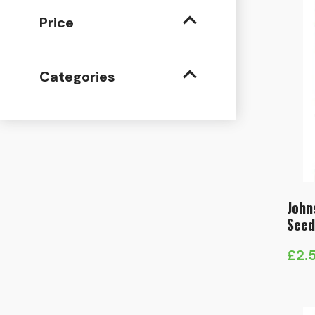
Price
Categories
John
Seed
£
2.