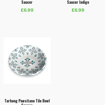
Saucer
Saucer Indigo
£
6.99
£
6.99
Tarhong Pawsitano Tile Bowl