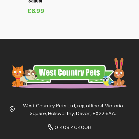
Saucer
£
6.99
West Country Pets Ltd, reg office 4 Victoria
Square, Holsworthy, Devon, EX22 6AA.
01409 404006