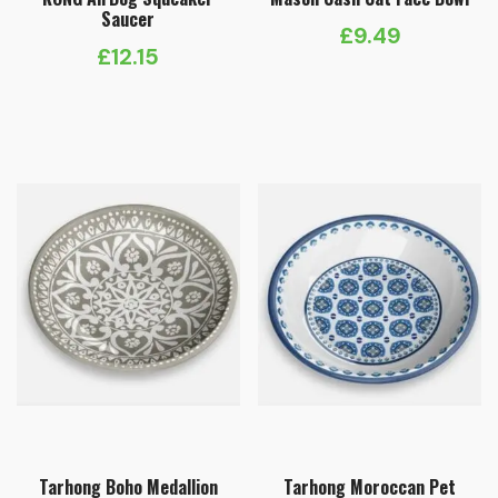
Saucer
£
9.49
£
12.15
Tarhong Boho Medallion
Tarhong Moroccan Pet