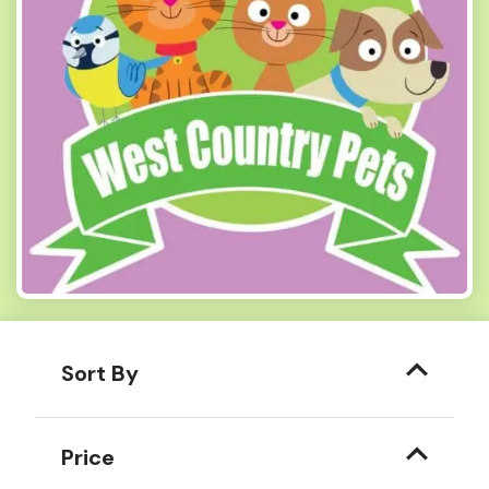
Sort By
Price