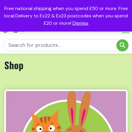
Free national shipping when you spend £50 or more. Free
local Delivery to Ex22 & Ex23 postcodes when you spend
£20 or more!
Dismiss
(0)
Shop