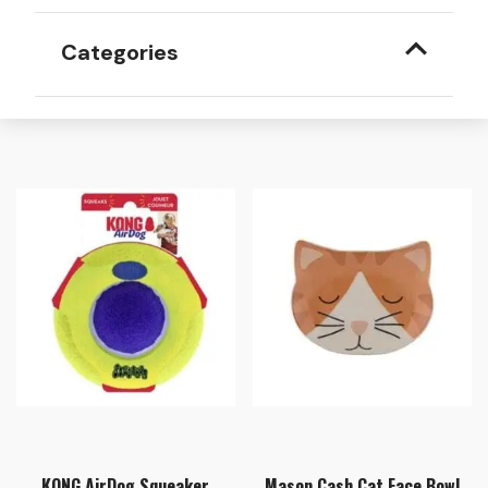
Categories
KONG AirDog Squeaker
Mason Cash Cat Face Bowl