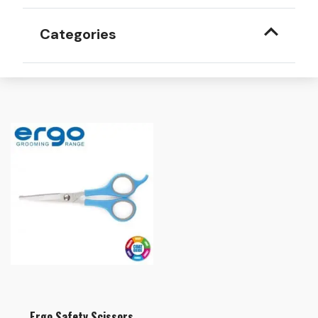
Categories
Ergo Safety Scissors