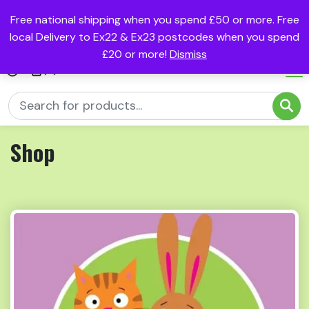
Free national shipping when you spend £50 or more. Free
local Delivery to Ex22 & Ex23 postcodes when you spend
£20 or more!
Dismiss
(0)
Shop