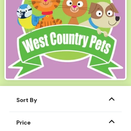
Sort By
Price