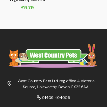
£
9.79
West Country Pets Ltd, reg office 4 Victoria
Square, Holsworthy, Devon, EX22 6AA.
01409 404006