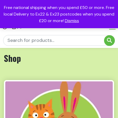
Free national shipping when you spend £50 or more. Free
local Delivery to Ex22 & Ex23 postcodes when you spend
£20 or more!
Dismiss
(0)
Shop