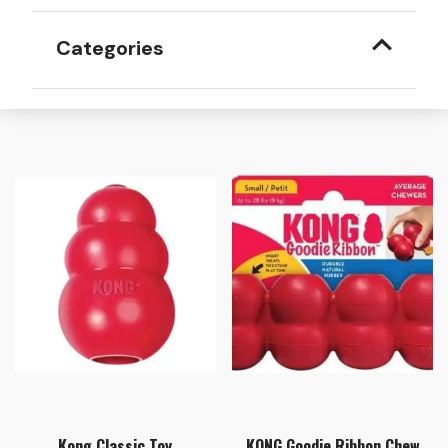
Categories
Kong Classic Toy
KONG Goodie Ribbon Chew