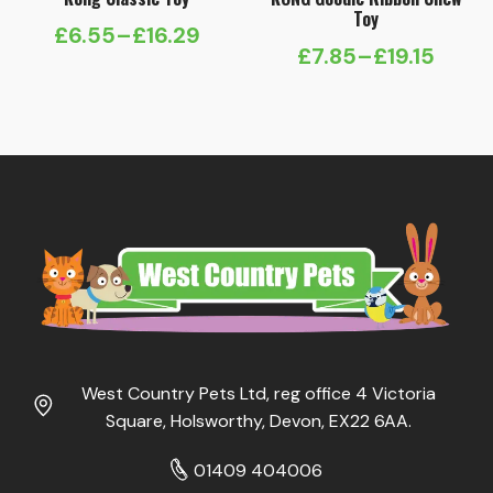
Toy
£
6.55
–
£
16.29
Price
£
7.85
–
£
19.15
Price
range:
range:
£6.55
£7.85
through
through
£16.29
£19.15
West Country Pets Ltd, reg office 4 Victoria
Square, Holsworthy, Devon, EX22 6AA.
01409 404006