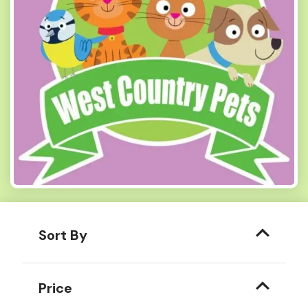
Sort By
Price