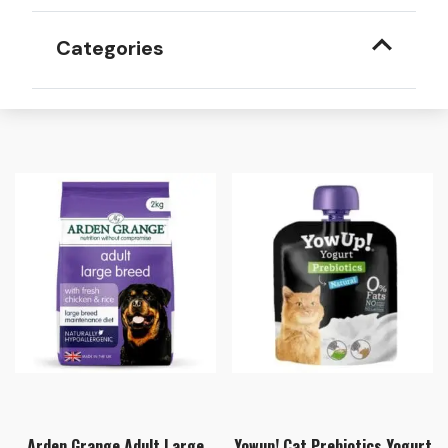
Categories
Arden Grange Adult Large
Yowup! Cat Prebiotics Yogurt