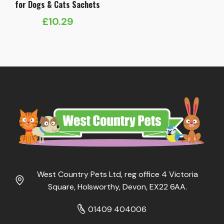
for Dogs & Cats Sachets
£
10.29
West Country Pets Ltd, reg office 4 Victoria
Square, Holsworthy, Devon, EX22 6AA.
01409 404006