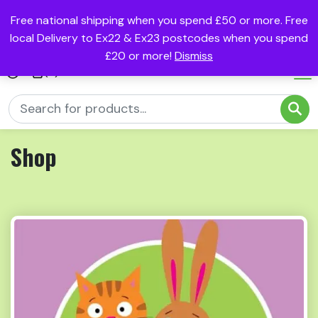
Free national shipping when you spend £50 or more. Free
local Delivery to Ex22 & Ex23 postcodes when you spend
£20 or more!
Dismiss
(0)
Shop