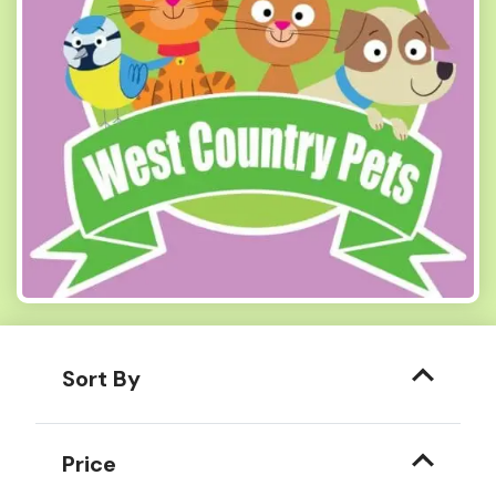
Sort By
Price