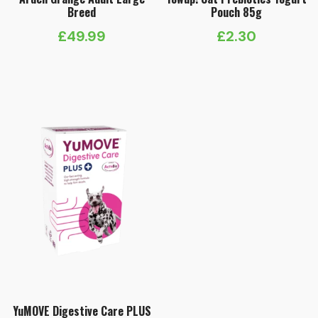
Breed
Pouch 85g
£
49.99
£
2.30
YuMOVE Digestive Care PLUS